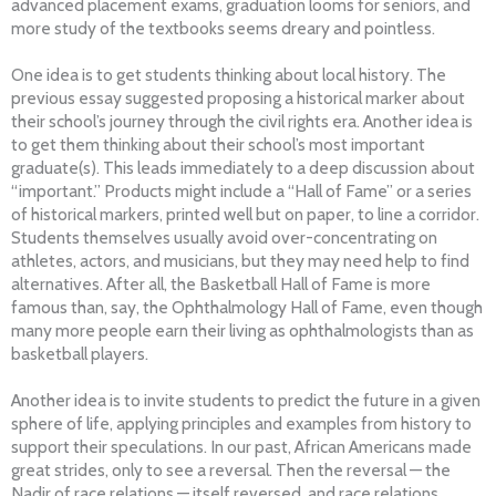
advanced placement exams, graduation looms for seniors, and
more study of the textbooks seems dreary and pointless.
One idea is to get students thinking about local history. The
previous essay suggested proposing a historical marker about
their school’s journey through the civil rights era. Another idea is
to get them thinking about their school’s most important
graduate(s). This leads immediately to a deep discussion about
“important.” Products might include a “Hall of Fame” or a series
of historical markers, printed well but on paper, to line a corridor.
Students themselves usually avoid over-concentrating on
athletes, actors, and musicians, but they may need help to find
alternatives. After all, the Basketball Hall of Fame is more
famous than, say, the Ophthalmology Hall of Fame, even though
many more people earn their living as ophthalmologists than as
basketball players.
Another idea is to invite students to predict the future in a given
sphere of life, applying principles and examples from history to
support their speculations. In our past, African Americans made
great strides, only to see a reversal. Then the reversal — the
Nadir of race relations — itself reversed, and race relations