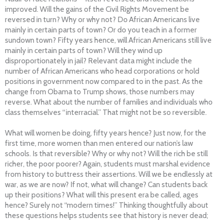
improved. Will the gains of the Civil Rights Movement be
reversed in turn? Why or why not? Do African Americans live
mainly in certain parts of town? Or do you teach in a former
sundown town? Fifty years hence, will African Americans still live
mainly in certain parts of town? Will they wind up
disproportionately in jail? Relevant data might include the
number of African Americans who head corporations or hold
positions in government now compared to in the past. As the
change from Obama to Trump shows, those numbers may
reverse. What about the number of families and individuals who
class themselves “interracial.” That might not be so reversible.
What will women be doing, fifty years hence? Just now, for the
first time, more women than men entered our nation’s law
schools. Is that reversible? Why or why not? Will the rich be still
richer, the poor poorer? Again, students must marshal evidence
from history to buttress their assertions. Will we be endlessly at
war, as we are now? If not, what will change? Can students back
up their positions? What will this present era be called, ages
hence? Surely not “modern times!” Thinking thoughtfully about
these questions helps students see that history is never dead;