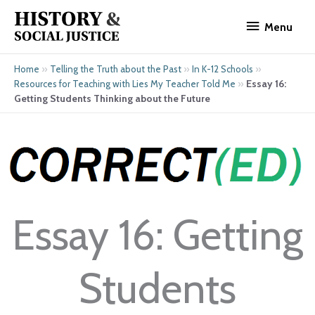
Skip
Menu
to
Menu
content
»
»
»
Home
Telling the Truth about the Past
In K-12 Schools
»
Essay 16:
Resources for Teaching with Lies My Teacher Told Me
Getting Students Thinking about the Future
Essay 16: Getting
Students