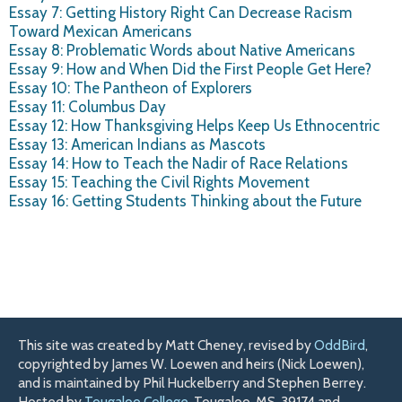
Essay 7: Getting History Right Can Decrease Racism
Toward Mexican Americans
Essay 8: Problematic Words about Native Americans
Essay 9: How and When Did the First People Get Here?
Essay 10: The Pantheon of Explorers
Essay 11: Columbus Day
Essay 12: How Thanksgiving Helps Keep Us Ethnocentric
Essay 13: American Indians as Mascots
Essay 14: How to Teach the Nadir of Race Relations
Essay 15: Teaching the Civil Rights Movement
Essay 16: Getting Students Thinking about the Future
This site was created by Matt Cheney, revised by
OddBird
,
copyrighted by James W. Loewen and heirs (Nick Loewen),
and is maintained by Phil Huckelberry and Stephen Berrey.
Hosted by
Tougaloo College
, Tougaloo, MS, 39174 and