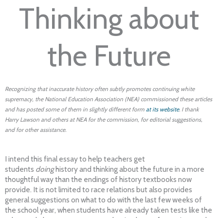
Thinking about
the Future
Recognizing that inaccurate history often subtly promotes continuing white
supremacy, the National Education Association (NEA) commissioned these articles
and has posted some of them in slightly different form
at its website
. I thank
Harry Lawson and others at NEA for the commission, for editorial suggestions,
and for other assistance.
I intend this final essay to help teachers get
students
doing
history and thinking about the future in a more
thoughtful way than the endings of history textbooks now
provide. It is not limited to race relations but also provides
general suggestions on what to do with the last few weeks of
the school year, when students have already taken tests like the