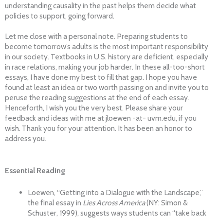
understanding causality in the past helps them decide what
policies to support, going forward.
Let me close with a personal note. Preparing students to
become tomorrow’s adults is the most important responsibility
in our society. Textbooks in U.S. history are deficient, especially
in race relations, making your job harder. In these all-too-short
essays, I have done my best to fill that gap. I hope you have
found at least an idea or two worth passing on and invite you to
peruse the reading suggestions at the end of each essay.
Henceforth, I wish you the very best. Please share your
feedback and ideas with me at jloewen -at- uvm.edu, if you
wish. Thank you for your attention. It has been an honor to
address you.
Essential Reading
Loewen, “Getting into a Dialogue with the Landscape,”
the final essay in
Lies Across America
(NY: Simon &
Schuster, 1999), suggests ways students can “take back