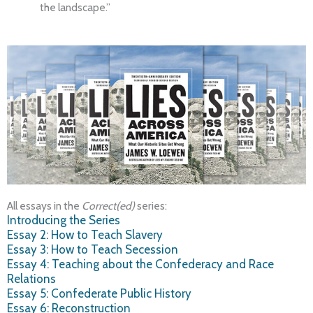
the landscape.”
All essays in the
Correct(ed)
series:
Introducing the Series
Essay 2: How to Teach Slavery
Essay 3: How to Teach Secession
Essay 4: Teaching about the Confederacy and Race
Relations
Essay 5: Confederate Public History
Essay 6: Reconstruction