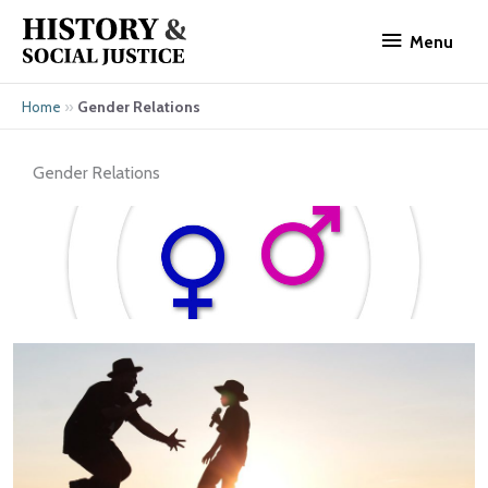
Skip
Menu
to
Menu
content
»
Gender Relations
Home
Gender Relations