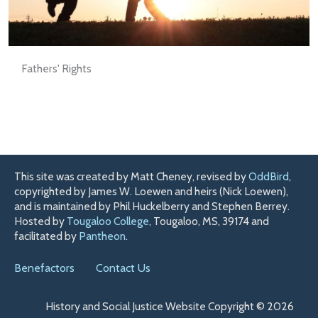
Fathers' Rights
This site was created by Matt Cheney, revised by
OddBird
,
copyrighted by James W. Loewen and heirs (Nick Loewen),
and is maintained by Phil Huckelberry and Stephen Berrey.
Hosted by
Tougaloo College
, Tougaloo, MS, 39174 and
facilitated by
Pantheon
.
Benefactors
Contact Us
History and Social Justice Website Copyright © 2026