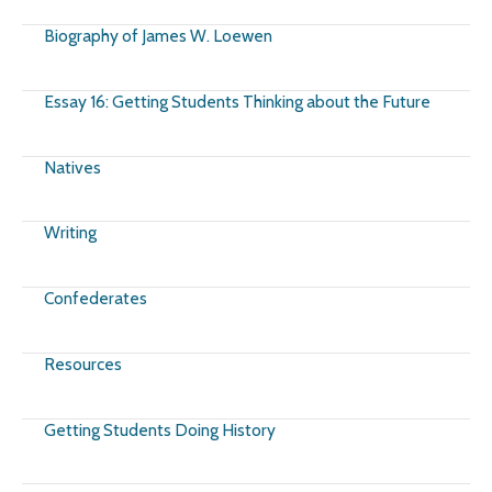
Biography of James W. Loewen
Essay 16: Getting Students Thinking about the Future
Natives
Writing
Confederates
Resources
Getting Students Doing History