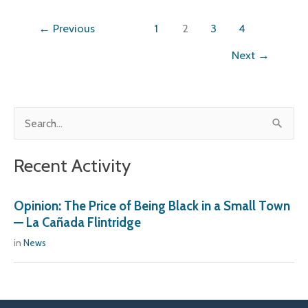
←
Previous
1
2
3
4
Next
→
S
e
Recent Activity
a
r
Opinion: The Price of Being Black in a Small Town
c
— La Cañada Flintridge
h
in
News
f
o
r