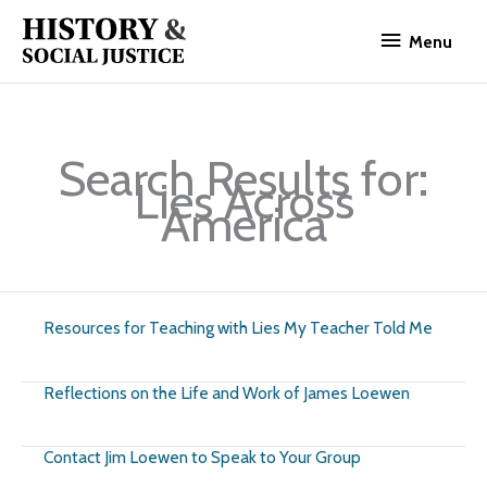
Skip
Menu
to
Menu
content
Search Results for:
Lies Across
America
Resources for Teaching with Lies My Teacher Told Me
Reflections on the Life and Work of James Loewen
Contact Jim Loewen to Speak to Your Group