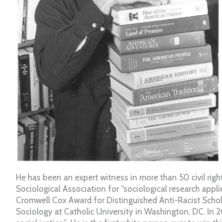
He has been an expert witness in more than 50 civil rig
Sociological Association for “sociological research appli
Cromwell Cox Award for Distinguished Anti-Racist Schola
Sociology at Catholic University in Washington, DC. In 