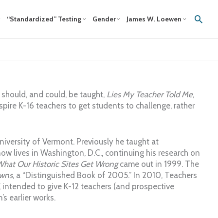
Sear
“Standardized” Testing
Gender
James W. Loewen
t should, and could, be taught,
Lies My Teacher Told Me
,
ire K-16 teachers to get students to challenge, rather
niversity of Vermont. Previously he taught at
ow lives in Washington, D.C., continuing his research on
What Our Historic Sites Get Wrong
came out in 1999. The
wns
, a “Distinguished Book of 2005.” In 2010, Teachers
, intended to give K-12 teachers (and prospective
s earlier works.