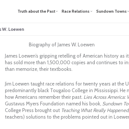
Truth about the Past
Race Relations
Sundown Towns
es W. Loewen
Biography of James W. Loewen
James Loewen’s gripping retelling of American history as i
has sold more than 1,500,000 copies and continues to insp
than memorize, their textbooks.
Jim Loewen taught race relations for twenty years at the U
predominantly black Tougaloo College in Mississippi. He n
how Americans remember their past.
Lies Across America: 
Gustavus Myers Foundation named his book,
Sundown To
College Press brought out
Teaching What Really Happened
teachers) solutions to the problems pointed out in Loewen’