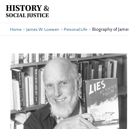
Skip
to
content
»
»
»
Biography of Jam
Home
James W. Loewen
Personal Life