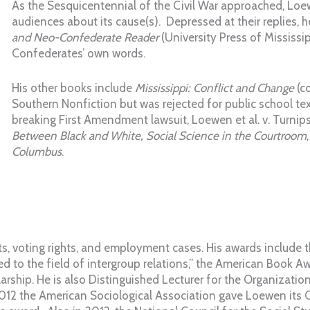
As the Sesquicentennial of the Civil War approached, Lo
audiences about its cause(s). Depressed at their replies, 
and Neo-Confederate Reader
(University Press of Mississip
Confederates’ own words.
His other books include
Mississippi: Conflict and Change
(co
Southern Nonfiction but was rejected for public school tex
breaking First Amendment lawsuit, Loewen et al. v. Turnips
Between Black and White, Social Science in the Courtroom
Columbus
.
hts, voting rights, and employment cases. His awards include
ed to the field of intergroup relations,” the American Book A
rship. He is also Distinguished Lecturer for the Organizatio
2012 the American Sociological Association gave Loewen its C