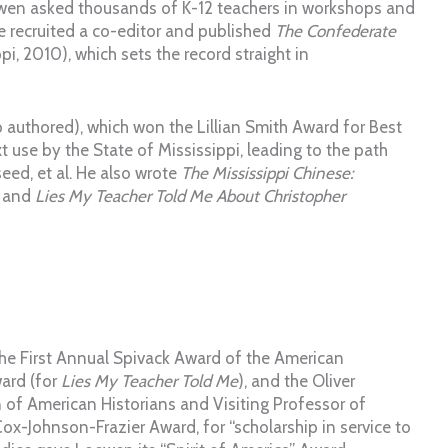
ewen asked thousands of K-12 teachers in workshops and
he recruited a co-editor and published
The Confederate
pi, 2010), which sets the record straight in
 authored), which won the Lillian Smith Award for Best
t use by the State of Mississippi, leading to the path
eed, et al. He also wrote
The Mississippi Chinese:
, and
Lies My Teacher Told Me About Christopher
 the First Annual Spivack Award of the American
ward (for
Lies My Teacher Told Me
), and the Oliver
n of American Historians and Visiting Professor of
ox-Johnson-Frazier Award, for “scholarship in service to