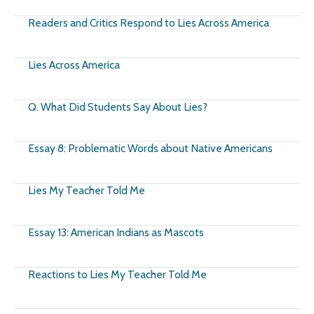
Readers and Critics Respond to Lies Across America
Lies Across America
Q. What Did Students Say About Lies?
Essay 8: Problematic Words about Native Americans
Lies My Teacher Told Me
Essay 13: American Indians as Mascots
Reactions to Lies My Teacher Told Me