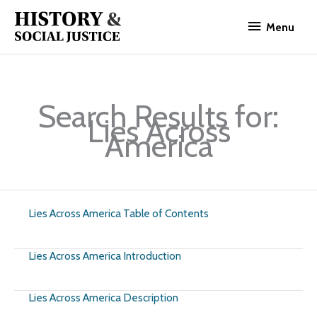
Skip
Menu
to
Menu
content
Search Results for:
Lies Across
America
Lies Across America Table of Contents
Lies Across America Introduction
Lies Across America Description