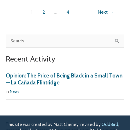
1
2
…
4
Next
→
S
e
Recent Activity
a
r
Opinion: The Price of Being Black in a Small Town
c
— La Cañada Flintridge
h
in
News
f
o
r
:
This site was created by Matt Cheney, revised by
OddBird
,