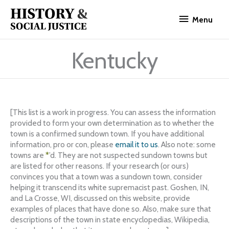
Skip
Menu
to
Menu
content
Kentucky
[This list is a work in progress. You can assess the information
provided to form your own determination as to whether the
town is a confirmed sundown town. If you have additional
information, pro or con, please
email it to us
. Also note: some
towns are
*
’d. They are not suspected sundown towns but
are listed for other reasons. If your research (or ours)
convinces you that a town was a sundown town, consider
helping it transcend its white supremacist past. Goshen, IN,
and La Crosse, WI, discussed on this website, provide
examples of places that have done so. Also, make sure that
descriptions of the town in state encyclopedias, Wikipedia,