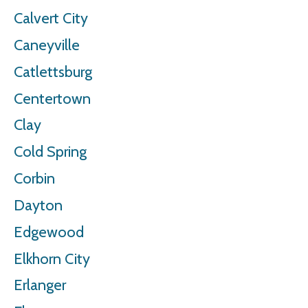
Calvert City
Caneyville
Catlettsburg
Centertown
Clay
Cold Spring
Corbin
Dayton
Edgewood
Elkhorn City
Erlanger