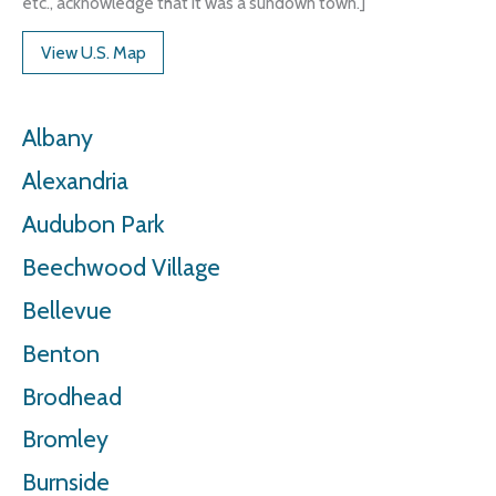
etc., acknowledge that it was a sundown town.]
View U.S. Map
Albany
Alexandria
Audubon Park
Beechwood Village
Bellevue
Benton
Brodhead
Bromley
Burnside