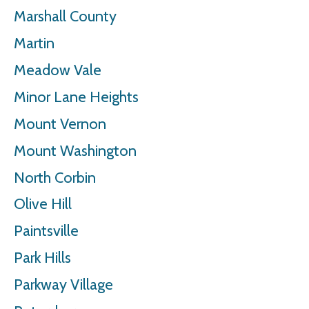
Marshall County
Martin
Meadow Vale
Minor Lane Heights
Mount Vernon
Mount Washington
North Corbin
Olive Hill
Paintsville
Park Hills
Parkway Village