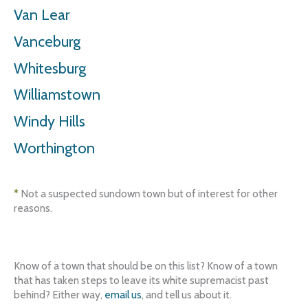
Van Lear
Vanceburg
Whitesburg
Williamstown
Windy Hills
Worthington
*
Not a suspected sundown town but of interest for other
reasons.
Know of a town that should be on this list? Know of a town
that has taken steps to leave its white supremacist past
behind? Either way,
email us
, and tell us about it.