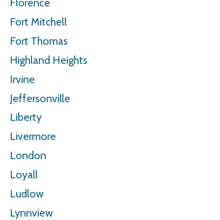
Florence
Fort Mitchell
Fort Thomas
Highland Heights
Irvine
Jeffersonville
Liberty
Livermore
London
Loyall
Ludlow
Lynnview