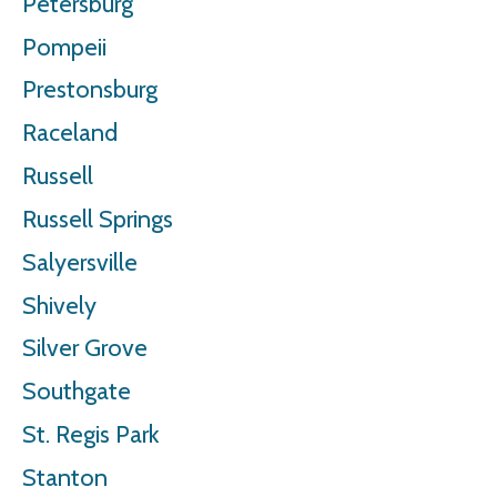
Petersburg
Pompeii
Prestonsburg
Raceland
Russell
Russell Springs
Salyersville
Shively
Silver Grove
Southgate
St. Regis Park
Stanton