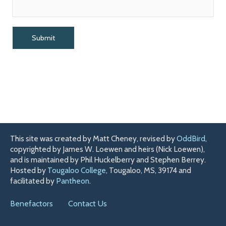
This site was created by Matt Cheney, revised by
OddBird
,
copyrighted by James W. Loewen and heirs (Nick Loewen),
and is maintained by Phil Huckelberry and Stephen Berrey.
Hosted by
Tougaloo College
, Tougaloo, MS, 39174 and
facilitated by
Pantheon
.
Benefactors
Contact Us