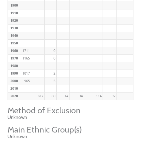
1900
1910
1920
1930
1940
1950
1960
1711
0
1970
1165
0
1980
1990
1017
2
2000
965
5
2010
2020
817
80
14
34
114
92
Method of Exclusion
Unknown
Main Ethnic Group(s)
Unknown