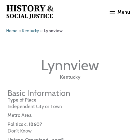
Skip
Menu
to
Menu
content
»
»
Lynnview
Home
Kentucky
Lynnview
Kentucky
Basic Information
Type of Place
Independent City or Town
Metro Area
Politics c. 1860?
Don’t Know
Unions, Organized Labor?