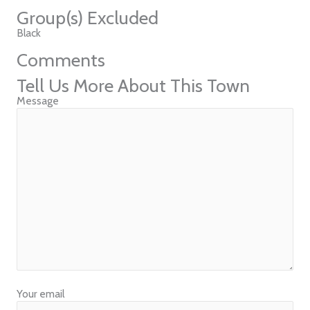
Group(s) Excluded
Black
Comments
Tell Us More About This Town
Message
Your email