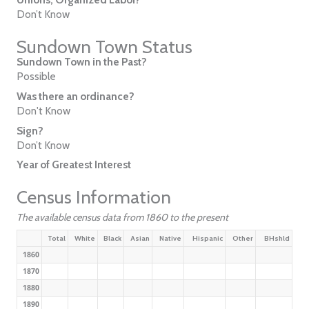
Don’t Know
Sundown Town Status
Sundown Town in the Past?
Possible
Was there an ordinance?
Don't Know
Sign?
Don’t Know
Year of Greatest Interest
Census Information
The available census data from 1860 to the present
Total
White
Black
Asian
Native
Hispanic
Other
BHshld
1860
1870
1880
1890