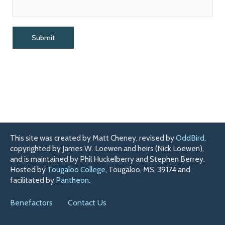
This site was created by Matt Cheney, revised by
OddBird
,
copyrighted by James W. Loewen and heirs (Nick Loewen),
and is maintained by Phil Huckelberry and Stephen Berrey.
Hosted by
Tougaloo College
, Tougaloo, MS, 39174 and
facilitated by
Pantheon
.
Benefactors
Contact Us