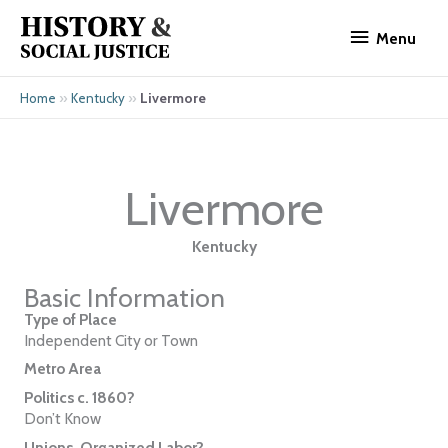
Skip
Menu
to
Menu
content
»
»
Livermore
Home
Kentucky
Livermore
Kentucky
Basic Information
Type of Place
Independent City or Town
Metro Area
Politics c. 1860?
Don’t Know
Unions, Organized Labor?