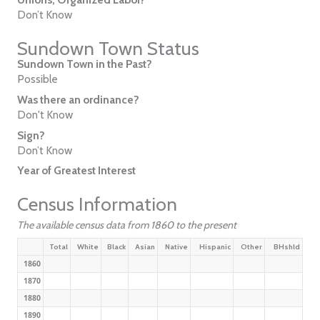
Don’t Know
Sundown Town Status
Sundown Town in the Past?
Possible
Was there an ordinance?
Don't Know
Sign?
Don’t Know
Year of Greatest Interest
Census Information
The available census data from 1860 to the present
Total
White
Black
Asian
Native
Hispanic
Other
BHshld
1860
1870
1880
1890