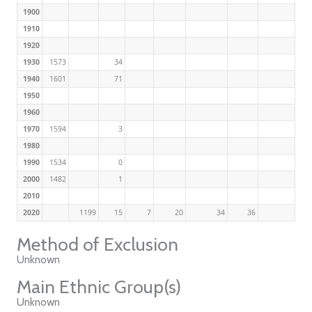
1900
1910
1920
1930
1573
34
1940
1601
71
1950
1960
1970
1594
3
1980
1990
1534
0
2000
1482
1
2010
2020
1199
15
7
20
34
36
Method of Exclusion
Unknown
Main Ethnic Group(s)
Unknown