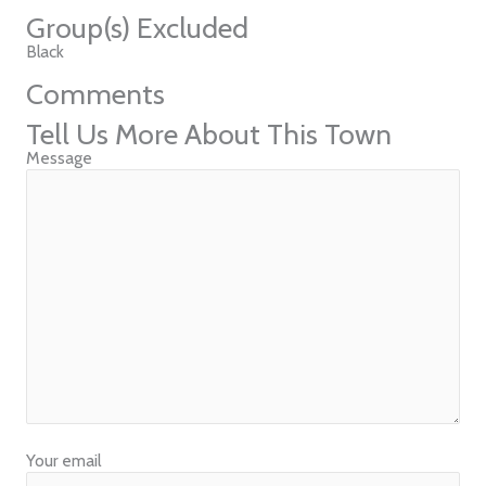
Group(s) Excluded
Black
Comments
Tell Us More About This Town
Message
Your email