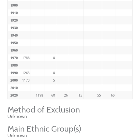
1900
1910
1920
1930
1940
1950
1960
1970
1788
0
1980
1990
1263
0
2000
1173
5
2010
2020
1198
60
26
15
55
60
Method of Exclusion
Unknown
Main Ethnic Group(s)
Unknown