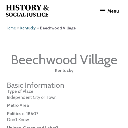
Skip
Menu
to
Menu
content
»
»
Beechwood Village
Home
Kentucky
Beechwood Village
Kentucky
Basic Information
Type of Place
Independent City or Town
Metro Area
Politics c. 1860?
Don’t Know
Unions, Organized Labor?