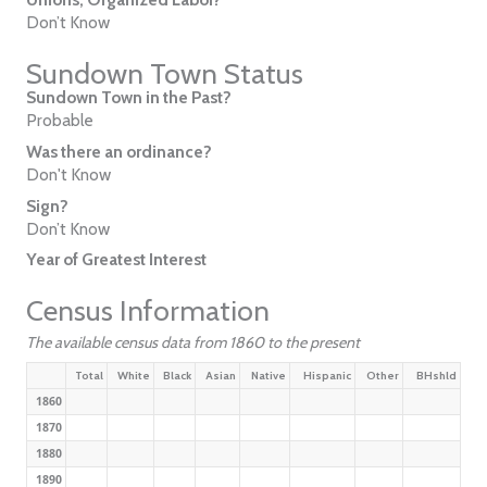
Don’t Know
Sundown Town Status
Sundown Town in the Past?
Probable
Was there an ordinance?
Don't Know
Sign?
Don’t Know
Year of Greatest Interest
Census Information
The available census data from 1860 to the present
Total
White
Black
Asian
Native
Hispanic
Other
BHshld
1860
1870
1880
1890