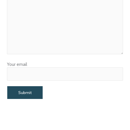
Your email