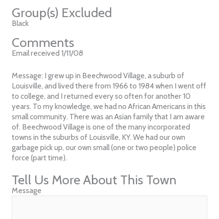
Group(s) Excluded
Black
Comments
Email received 1/11/08
Message: I grew up in Beechwood Village, a suburb of
Louisville, and lived there from 1966 to 1984 when I went off
to college, and I returned every so often for another 10
years. To my knowledge, we had no African Americans in this
small community. There was an Asian family that I am aware
of. Beechwood Village is one of the many incorporated
towns in the suburbs of Louisville, KY. We had our own
garbage pick up, our own small (one or two people) police
force (part time).
Tell Us More About This Town
Message