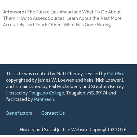
Afterword)
The Future Lies Ahead and What To Do About
Them. How to Assess Sources, Learn About the Past More
Accurately, and Teach Others What Has Gone Wrong.
This site was created by Matt Cheney, revised by
OddBird
,
copyrighted by James W. Loewen and heirs (Nick Loewen),
and is maintained by Phil Huckelberry and Stephen Berrey.
Hosted by
Tougaloo College
, Tougaloo, MS, 39174 and
facilitated by
Pantheon
.
Benefactors
Contact Us
History and Social Justice Website Copyright © 2026