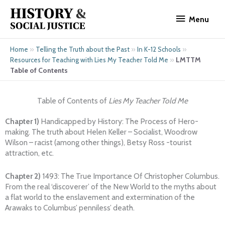
Skip
Menu
to
Menu
content
»
»
»
Home
Telling the Truth about the Past
In K-12 Schools
»
LMTTM
Resources for Teaching with Lies My Teacher Told Me
Table of Contents
Table of Contents of
Lies My Teacher Told Me
Chapter 1)
Handicapped by History: The Process of Hero-
making. The truth about Helen Keller – Socialist, Woodrow
Wilson – racist (among other things), Betsy Ross -tourist
attraction, etc.
Chapter 2)
1493: The True Importance Of Christopher Columbus.
From the real ‘discoverer’ of the New World to the myths about
a flat world to the enslavement and extermination of the
Arawaks to Columbus’ penniless’ death.