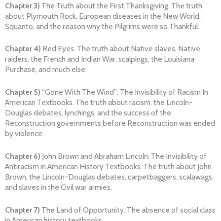
Chapter 3)
The Truth about the First Thanksgiving. The truth
about Plymouth Rock, European diseases in the New World,
Squanto, and the reason why the Pilgrims were so Thankful.
Chapter 4)
Red Eyes. The truth about Native slaves, Native
raiders, the French and Indian War, scalpings, the Louisiana
Purchase, and much else.
Chapter 5)
“Gone With The Wind”: The Invisibility of Racism In
American Textbooks. The truth about racism, the Lincoln-
Douglas debates, lynchings, and the success of the
Reconstruction governments before Reconstruction was ended
by violence.
Chapter 6)
John Brown and Abraham Lincoln: The Invisibility of
Antiracism in American History Textbooks. The truth about John
Brown, the Lincoln-Douglas debates, carpetbaggers, scalawags,
and slaves in the Civil war armies.
Chapter 7)
The Land of Opportunity. The absence of social class
in American history textbooks.