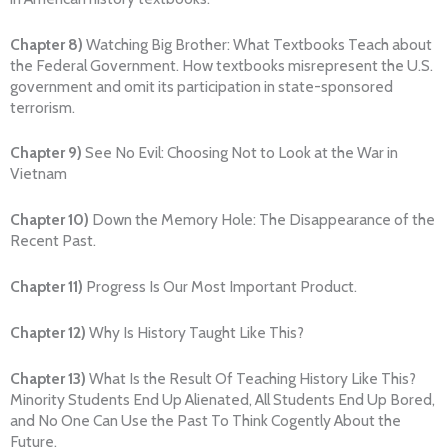
Chapter 8)
Watching Big Brother: What Textbooks Teach about
the Federal Government. How textbooks misrepresent the U.S.
government and omit its participation in state-sponsored
terrorism.
Chapter 9)
See No Evil: Choosing Not to Look at the War in
Vietnam
Chapter 10)
Down the Memory Hole: The Disappearance of the
Recent Past.
Chapter 11)
Progress Is Our Most Important Product.
Chapter 12)
Why Is History Taught Like This?
Chapter 13)
What Is the Result Of Teaching History Like This?
Minority Students End Up Alienated, All Students End Up Bored,
and No One Can Use the Past To Think Cogently About the
Future.