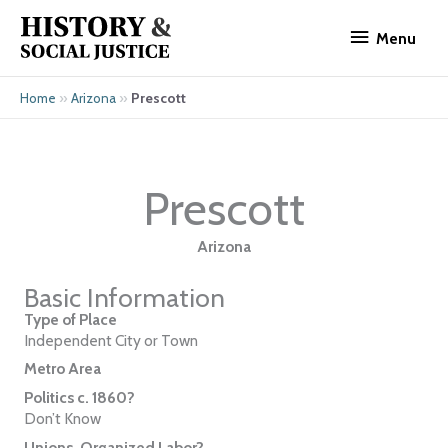
Skip
Menu
to
Menu
content
»
»
Prescott
Home
Arizona
Prescott
Arizona
Basic Information
Type of Place
Independent City or Town
Metro Area
Politics c. 1860?
Don’t Know
Unions, Organized Labor?