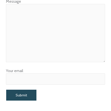
Message
Your email