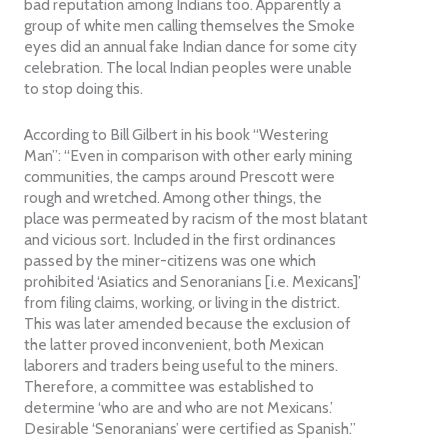
bad reputation among Indians too. Apparently a
group of white men calling themselves the Smoke
eyes did an annual fake Indian dance for some city
celebration. The local Indian peoples were unable
to stop doing this.
According to Bill Gilbert in his book “Westering
Man”: “Even in comparison with other early mining
communities, the camps around Prescott were
rough and wretched. Among other things, the
place was permeated by racism of the most blatant
and vicious sort. Included in the first ordinances
passed by the miner-citizens was one which
prohibited ‘Asiatics and Senoranians [i.e. Mexicans]’
from filing claims, working, or living in the district.
This was later amended because the exclusion of
the latter proved inconvenient, both Mexican
laborers and traders being useful to the miners.
Therefore, a committee was established to
determine ‘who are and who are not Mexicans.’
Desirable ‘Senoranians’ were certified as Spanish.”