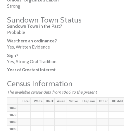
Strong
Sundown Town Status
Sundown Town in the Past?
Probable
Was there an ordinance?
Yes, Written Evidence
Sign?
Yes, Strong Oral Tradition
Year of Greatest Interest
Census Information
The available census data from 1860 to the present
Total
White
Black
Asian
Native
Hispanic
Other
BHshld
1860
1870
1880
1890