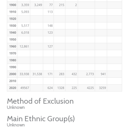
1900
3,359
3,249
77
215
2
1910
5,093
113
1920
1930
5,517
148
1940
6,018
123
1950
1960
12,861
127
1970
1980
1990
2000
33,938
31,538
171
283
432
2,773
941
2010
2020
49567
624
1328
225
4225
3259
Method of Exclusion
Unknown
Main Ethnic Group(s)
Unknown