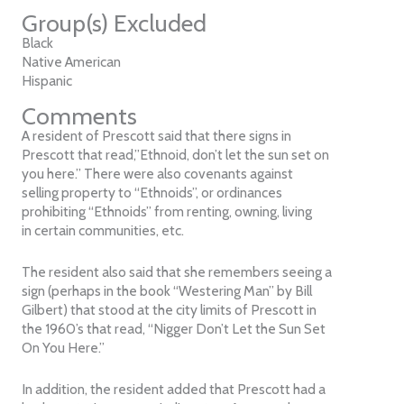
Group(s) Excluded
Black
Native American
Hispanic
Comments
A resident of Prescott said that there signs in
Prescott that read,”Ethnoid, don’t let the sun set on
you here.” There were also covenants against
selling property to “Ethnoids”, or ordinances
prohibiting “Ethnoids” from renting, owning, living
in certain communities, etc.
The resident also said that she remembers seeing a
sign (perhaps in the book “Westering Man” by Bill
Gilbert) that stood at the city limits of Prescott in
the 1960’s that read, “Nigger Don’t Let the Sun Set
On You Here.”
In addition, the resident added that Prescott had a