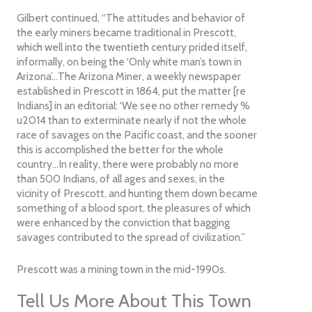
Gilbert continued, “The attitudes and behavior of
the early miners became traditional in Prescott,
which well into the twentieth century prided itself,
informally, on being the ‘Only white man’s town in
Arizona’…The Arizona Miner, a weekly newspaper
established in Prescott in 1864, put the matter [re
Indians] in an editorial: ‘We see no other remedy %
u2014 than to exterminate nearly if not the whole
race of savages on the Pacific coast, and the sooner
this is accomplished the better for the whole
country…In reality, there were probably no more
than 500 Indians, of all ages and sexes, in the
vicinity of Prescott, and hunting them down became
something of a blood sport, the pleasures of which
were enhanced by the conviction that bagging
savages contributed to the spread of civilization.”
Prescott was a mining town in the mid-1990s.
Tell Us More About This Town