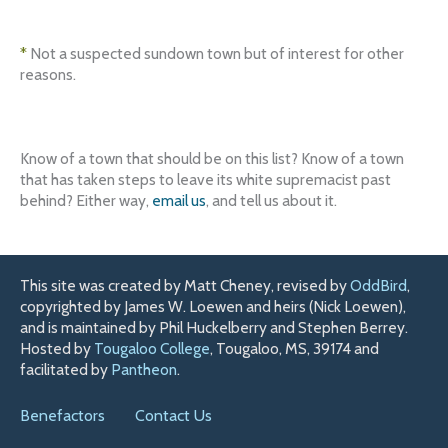
*
Not a suspected sundown town but of interest for other
reasons.
Know of a town that should be on this list? Know of a town
that has taken steps to leave its white supremacist past
behind? Either way,
email us
, and tell us about it.
This site was created by Matt Cheney, revised by
OddBird
,
copyrighted by James W. Loewen and heirs (Nick Loewen),
and is maintained by Phil Huckelberry and Stephen Berrey.
Hosted by
Tougaloo College
, Tougaloo, MS, 39174 and
facilitated by
Pantheon
.
Benefactors
Contact Us