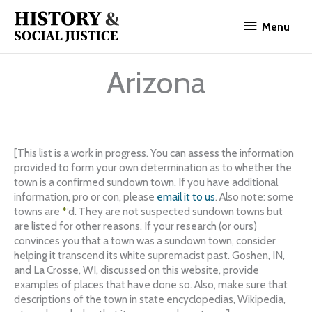
Skip
Menu
to
Menu
content
Arizona
[This list is a work in progress. You can assess the information
provided to form your own determination as to whether the
town is a confirmed sundown town. If you have additional
information, pro or con, please
email it to us
. Also note: some
towns are
*
’d. They are not suspected sundown towns but
are listed for other reasons. If your research (or ours)
convinces you that a town was a sundown town, consider
helping it transcend its white supremacist past. Goshen, IN,
and La Crosse, WI, discussed on this website, provide
examples of places that have done so. Also, make sure that
descriptions of the town in state encyclopedias, Wikipedia,