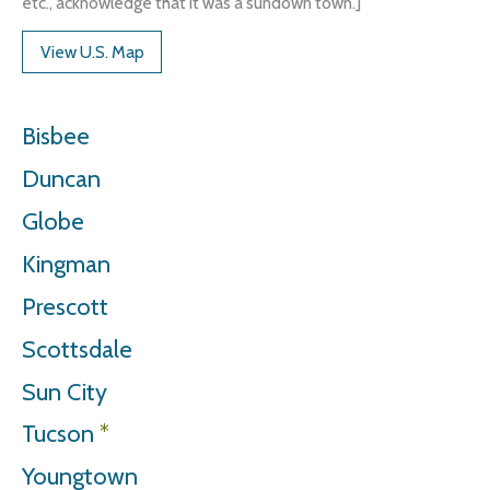
etc., acknowledge that it was a sundown town.]
View U.S. Map
Bisbee
Duncan
Globe
Kingman
Prescott
Scottsdale
Sun City
Tucson
*
Youngtown