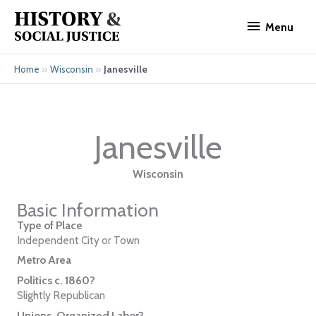
Skip
Menu
to
Menu
content
»
»
Janesville
Home
Wisconsin
Janesville
Wisconsin
Basic Information
Type of Place
Independent City or Town
Metro Area
Politics c. 1860?
Slightly Republican
Unions, Organized Labor?