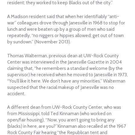
resident; they worked to keep Blacks out of the city.”
A Madison resident said that when her identifiably “anti-
war” colleagues drove through Janesville in 1968 to stop for
lunch and were beaten up by a group of men who said
repeatedly, “no niggers or hippies allowed; get out of town
by sundown.” (November 2013).
Thomas Walterman, previous dean at UW-Rock County
Center was interviewed in the Janesville Gazette in 2004
claiming that, “he remembers a standard welcome (by the
supervisor) he received when he moved to Janesville in 1973,
“You’ll like it here. We don’t have any minorities.” Walterman
suspected that the racial makeup of Janesville was no
accident.
A different dean from UW-Rock County Center, who was
from Mississippi, told Ted Kinnaman (who worked on
open/fair housing), “Now, you aren’t going to bring any
(blacks) in here, are you?”Kinnaman also recalled at the 1967
Rock County Fair hearing “the Republican tent and