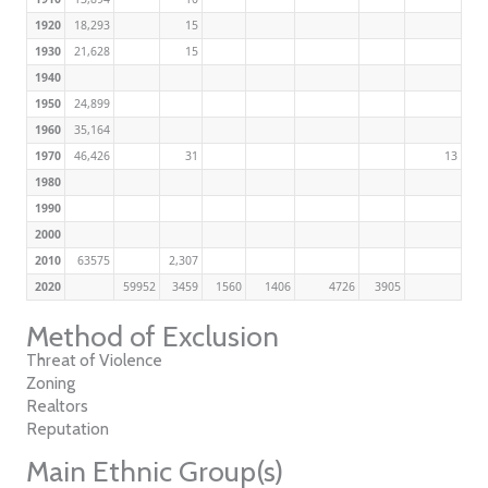
1920
18,293
15
1930
21,628
15
1940
1950
24,899
1960
35,164
1970
46,426
31
13
1980
1990
2000
2010
63575
2,307
2020
59952
3459
1560
1406
4726
3905
Method of Exclusion
Threat of Violence
Zoning
Realtors
Reputation
Main Ethnic Group(s)