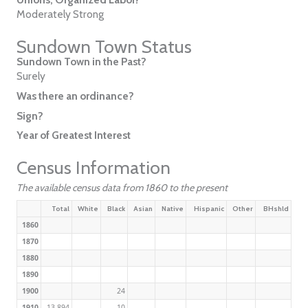
Moderately Strong
Sundown Town Status
Sundown Town in the Past?
Surely
Was there an ordinance?
Sign?
Year of Greatest Interest
Census Information
The available census data from 1860 to the present
Total
White
Black
Asian
Native
Hispanic
Other
BHshld
1860
1870
1880
1890
1900
24
1910
13,894
10