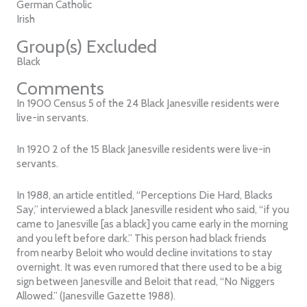
German Catholic
Irish
Group(s) Excluded
Black
Comments
In 1900 Census 5 of the 24 Black Janesville residents were
live-in servants.
In 1920 2 of the 15 Black Janesville residents were live-in
servants.
In 1988, an article entitled, “Perceptions Die Hard, Blacks
Say,” interviewed a black Janesville resident who said, “if you
came to Janesville [as a black] you came early in the morning
and you left before dark.” This person had black friends
from nearby Beloit who would decline invitations to stay
overnight. It was even rumored that there used to be a big
sign between Janesville and Beloit that read, “No Niggers
Allowed.” (Janesville Gazette 1988).