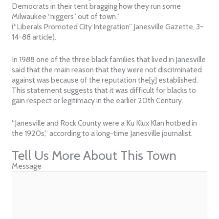
Democrats in their tent bragging how they run some
Milwaukee “niggers” out of town.”
(“Liberals Promoted City Integration” Janesville Gazette, 3-
14-88 article).
In 1988 one of the three black families that lived in Janesville
said that the main reason that they were not discriminated
against was because of the reputation the[y] established.
This statement suggests that it was difficult for blacks to
gain respect or legitimacy in the earlier 20th Century.
“Janesville and Rock County were a Ku Klux Klan hotbed in
the 1920s,” according to a long-time Janesville journalist.
Tell Us More About This Town
Message