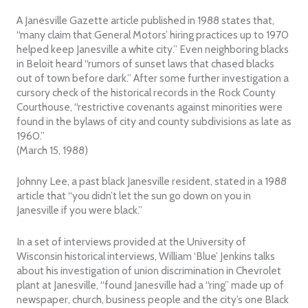
A Janesville Gazette article published in 1988 states that,
“many claim that General Motors’ hiring practices up to 1970
helped keep Janesville a white city.” Even neighboring blacks
in Beloit heard “rumors of sunset laws that chased blacks
out of town before dark.” After some further investigation a
cursory check of the historical records in the Rock County
Courthouse, “restrictive covenants against minorities were
found in the bylaws of city and county subdivisions as late as
1960.”
(March 15, 1988)
Johnny Lee, a past black Janesville resident, stated in a 1988
article that “you didn’t let the sun go down on you in
Janesville if you were black.”
In a set of interviews provided at the University of
Wisconsin historical interviews, William ‘Blue’ Jenkins talks
about his investigation of union discrimination in Chevrolet
plant at Janesville, “found Janesville had a “ring” made up of
newspaper, church, business people and the city’s one Black