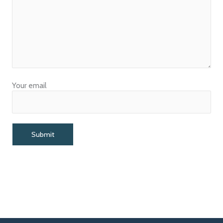
Your email