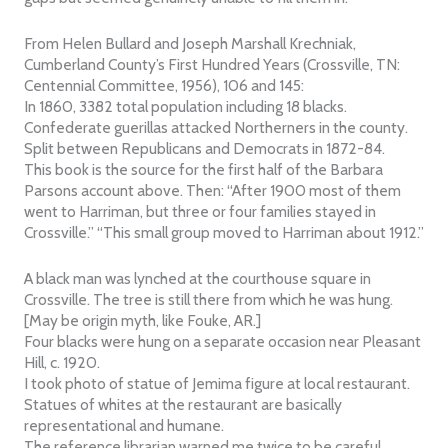
From Helen Bullard and Joseph Marshall Krechniak,
Cumberland County’s First Hundred Years (Crossville, TN:
Centennial Committee, 1956), 106 and 145:
In 1860, 3382 total population including 18 blacks.
Confederate guerillas attacked Northerners in the county.
Split between Republicans and Democrats in 1872-84.
This book is the source for the first half of the Barbara
Parsons account above. Then: “After 1900 most of them
went to Harriman, but three or four families stayed in
Crossville.” “This small group moved to Harriman about 1912.”
A black man was lynched at the courthouse square in
Crossville. The tree is still there from which he was hung.
[May be origin myth, like Fouke, AR.]
Four blacks were hung on a separate occasion near Pleasant
Hill, c. 1920.
I took photo of statue of Jemima figure at local restaurant.
Statues of whites at the restaurant are basically
representational and humane.
The reference librarian warned me twice to be careful