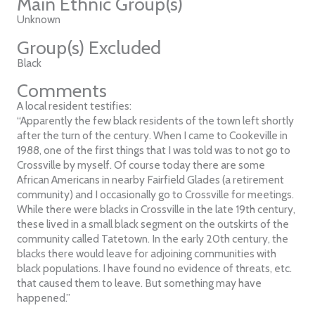
Main Ethnic Group(s)
Unknown
Group(s) Excluded
Black
Comments
A local resident testifies:
“Apparently the few black residents of the town left shortly
after the turn of the century. When I came to Cookeville in
1988, one of the first things that I was told was to not go to
Crossville by myself. Of course today there are some
African Americans in nearby Fairfield Glades (a retirement
community) and I occasionally go to Crossville for meetings.
While there were blacks in Crossville in the late 19th century,
these lived in a small black segment on the outskirts of the
community called Tatetown. In the early 20th century, the
blacks there would leave for adjoining communities with
black populations. I have found no evidence of threats, etc.
that caused them to leave. But something may have
happened.”