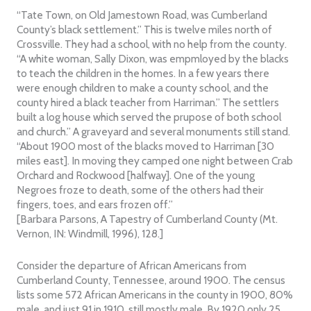
“Tate Town, on Old Jamestown Road, was Cumberland
County’s black settlement.” This is twelve miles north of
Crossville. They had a school, with no help from the county.
“A white woman, Sally Dixon, was empmloyed by the blacks
to teach the children in the homes. In a few years there
were enough children to make a county school, and the
county hired a black teacher from Harriman.” The settlers
built a log house which served the prupose of both school
and church.” A graveyard and several monuments still stand.
“About 1900 most of the blacks moved to Harriman [30
miles east]. In moving they camped one night between Crab
Orchard and Rockwood [halfway]. One of the young
Negroes froze to death, some of the others had their
fingers, toes, and ears frozen off.”
[Barbara Parsons, A Tapestry of Cumberland County (Mt.
Vernon, IN: Windmill, 1996), 128.]
Consider the departure of African Americans from
Cumberland County, Tennessee, around 1900. The census
lists some 572 African Americans in the county in 1900, 80%
male, and just 91 in 1910, still mostly male. By 1920 only 25