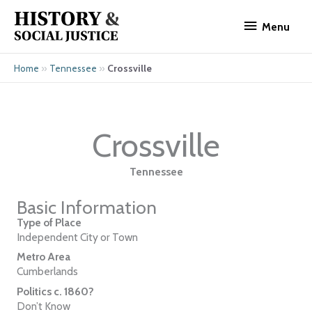
Skip
Menu
to
Menu
content
»
»
Crossville
Home
Tennessee
Crossville
Tennessee
Basic Information
Type of Place
Independent City or Town
Metro Area
Cumberlands
Politics c. 1860?
Don’t Know