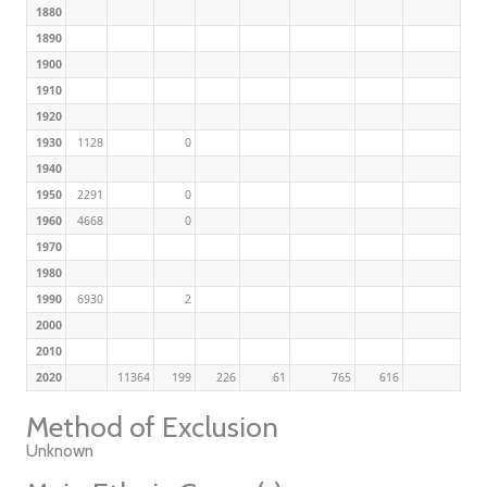
1880
1890
1900
1910
1920
1930
1128
0
1940
1950
2291
0
1960
4668
0
1970
1980
1990
6930
2
2000
2010
2020
11364
199
226
61
765
616
Method of Exclusion
Unknown