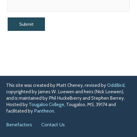
This site was created by Matt Cheney, revised by
OddBird
,
copyrighted by James W. Loewen and heirs (Nick Loewen),
and is maintained by Phil Huckelberry and Stephen Berrey.
Hosted by
Tougaloo College
, Tougaloo, MS, 39174 and
facilitated by
Pantheon
.
Benefactors
Contact Us