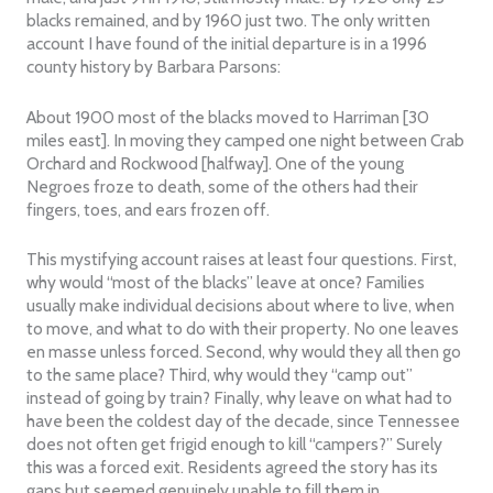
blacks remained, and by 1960 just two. The only written
account I have found of the initial departure is in a 1996
county history by Barbara Parsons:
About 1900 most of the blacks moved to Harriman [30
miles east]. In moving they camped one night between Crab
Orchard and Rockwood [halfway]. One of the young
Negroes froze to death, some of the others had their
fingers, toes, and ears frozen off.
This mystifying account raises at least four questions. First,
why would “most of the blacks” leave at once? Families
usually make individual decisions about where to live, when
to move, and what to do with their property. No one leaves
en masse unless forced. Second, why would they all then go
to the same place? Third, why would they “camp out”
instead of going by train? Finally, why leave on what had to
have been the coldest day of the decade, since Tennessee
does not often get frigid enough to kill “campers?” Surely
this was a forced exit. Residents agreed the story has its
gaps but seemed genuinely unable to fill them in.