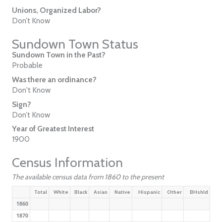
Unions, Organized Labor?
Don’t Know
Sundown Town Status
Sundown Town in the Past?
Probable
Was there an ordinance?
Don't Know
Sign?
Don’t Know
Year of Greatest Interest
1900
Census Information
The available census data from 1860 to the present
Total
White
Black
Asian
Native
Hispanic
Other
BHshld
1860
1870