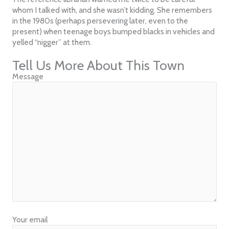
whom I talked with, and she wasn’t kidding. She remembers
in the 1980s (perhaps persevering later, even to the
present) when teenage boys bumped blacks in vehicles and
yelled “nigger” at them.
Tell Us More About This Town
Message
Your email