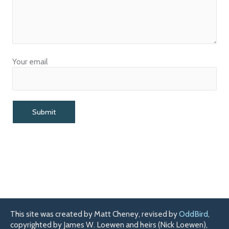
Your email
This site was created by Matt Cheney, revised by
OddBird
,
copyrighted by James W. Loewen and heirs (Nick Loewen),