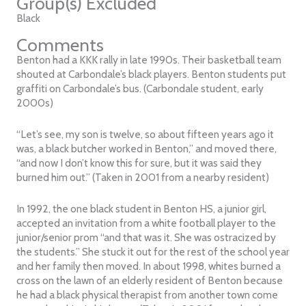
Group(s) Excluded
Black
Comments
Benton had a KKK rally in late 1990s. Their basketball team
shouted at Carbondale’s black players. Benton students put
graffiti on Carbondale’s bus. (Carbondale student, early
2000s)
“Let’s see, my son is twelve, so about fifteen years ago it
was, a black butcher worked in Benton,” and moved there,
“and now I don’t know this for sure, but it was said they
burned him out.” (Taken in 2001 from a nearby resident)
In 1992, the one black student in Benton HS, a junior girl,
accepted an invitation from a white football player to the
junior/senior prom “and that was it. She was ostracized by
the students.” She stuck it out for the rest of the school year
and her family then moved. In about 1998, whites burned a
cross on the lawn of an elderly resident of Benton because
he had a black physical therapist from another town come