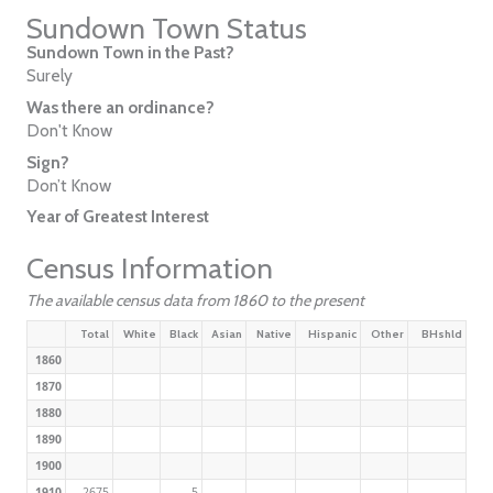
Sundown Town Status
Sundown Town in the Past?
Surely
Was there an ordinance?
Don't Know
Sign?
Don’t Know
Year of Greatest Interest
Census Information
The available census data from 1860 to the present
Total
White
Black
Asian
Native
Hispanic
Other
BHshld
1860
1870
1880
1890
1900
1910
2675
5