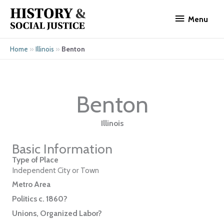
Skip
Menu
to
Menu
content
»
»
Benton
Home
Illinois
Benton
Illinois
Basic Information
Type of Place
Independent City or Town
Metro Area
Politics c. 1860?
Unions, Organized Labor?