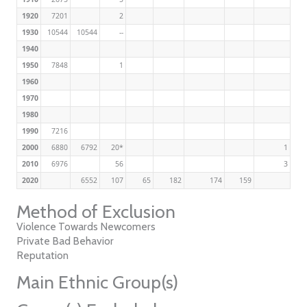
1920
7201
2
1930
10544
10544
--
1940
1950
7848
1
1960
1970
1980
1990
7216
2000
6880
6792
20*
1
2010
6976
56
3
2020
6552
107
65
182
174
159
Method of Exclusion
Violence Towards Newcomers
Private Bad Behavior
Reputation
Main Ethnic Group(s)