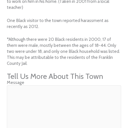
to work on him in his home. (Taken in 2001 from a local
teacher)
One Black visitor to the town reported harassment as
recently as 2012.
*Although there were 20 Black residents in 2000, 17 of
them were male, mostly between the ages of 18-44. Only
two were under 18, and only one Black household was listed.
This may be attributable to the residents of the Franklin
County Jail.
Tell Us More About This Town
Message