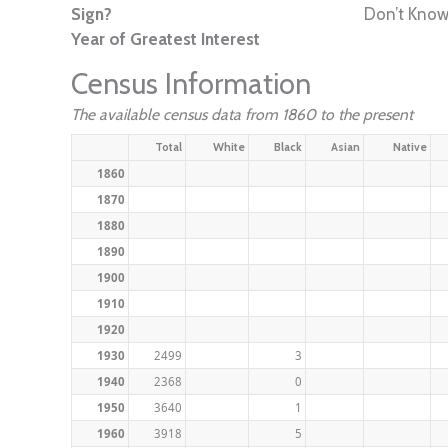
Sign?
Don’t Kno
Year of Greatest Interest
Census Information
The available census data from 1860 to the present
Total
White
Black
Asian
Native
1860
1870
1880
1890
1900
1910
1920
1930
2499
3
1940
2368
0
1950
3640
1
1960
3918
5