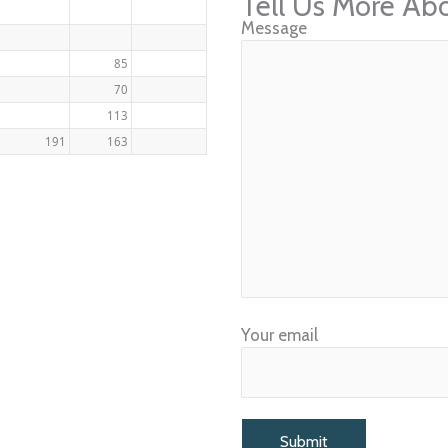
Tell Us More Ab
Message
85
70
113
191
163
Your email