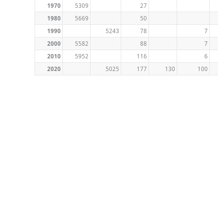
1970
5309
27
1980
5669
50
1990
5243
78
7
2000
5582
88
7
2010
5952
116
6
2020
5025
177
130
100