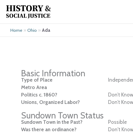
Skip
to
content
»
»
Ada
Home
Ohio
Basic Information
Type of Place
Independen
Metro Area
Politics c. 1860?
Don’t Kno
Unions, Organized Labor?
Don’t Kno
Sundown Town Status
Sundown Town in the Past?
Possible
Was there an ordinance?
Don't Kno