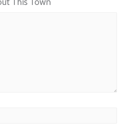
out This Town