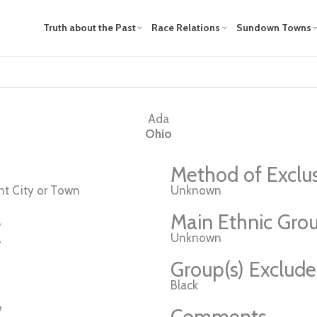
Truth about the Past
Race Relations
Sundown Towns
Ada
Ohio
Method of Exclu
t City or Town
Unknown
Main Ethnic Grou
w
Unknown
w
Group(s) Exclud
Black
w
Comments