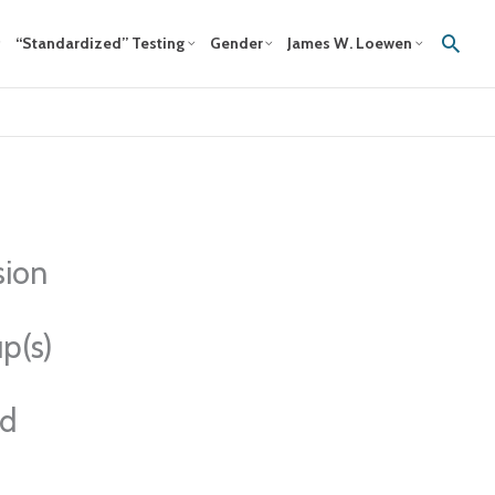
Sear
“Standardized” Testing
Gender
James W. Loewen
sion
p(s)
ed