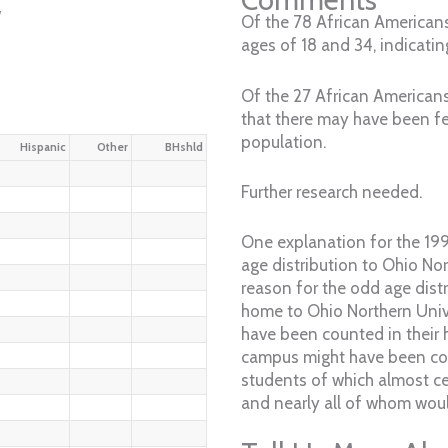
w
Of the 78 African Americans
ages of 18 and 34, indicatin
Of the 27 African Americans
that there may have been fe
population.
Hispanic
Other
BHshld
Further research needed.
One explanation for the 199
age distribution to Ohio Nor
reason for the odd age distr
home to Ohio Northern Univ
have been counted in their
campus might have been coun
students of which almost c
and nearly all of whom woul