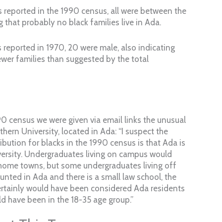
 reported in the 1990 census, all were between the
g that probably no black families live in Ada.
 reported in 1970, 20 were male, also indicating
wer families than suggested by the total
0 census we were given via email links the unusual
thern University, located in Ada: “I suspect the
ibution for blacks in the 1990 census is that Ada is
ersity. Undergraduates living on campus would
 home towns, but some undergraduates living off
ted in Ada and there is a small law school, the
ertainly would have been considered Ada residents
d have been in the 18-35 age group.”