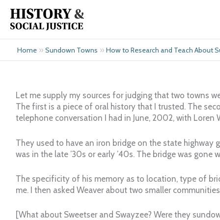
Skip
to
content
»
»
Home
Sundown Towns
How to Research and Teach About
Let me supply my sources for judging that two towns we
The first is a piece of oral history that I trusted. The se
telephone conversation I had in June, 2002, with Loren 
They used to have an iron bridge on the state highway g
was in the late ’30s or early ’40s. The bridge was gone 
The specificity of his memory as to location, type of br
me. I then asked Weaver about two smaller communities
[What about Sweetser and Swayzee? Were they sundo