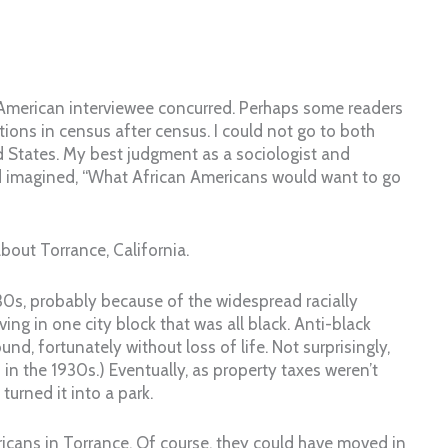
 American interviewee concurred. Perhaps some readers
tions in census after census. I could not go to both
d States. My best judgment as a sociologist and
had imagined, “What African Americans would want to go
out Torrance, California.
930s, probably because of the widespread racially
ing in one city block that was all black. Anti-black
nd, fortunately without loss of life. Not surprisingly,
in the 1930s.) Eventually, as property taxes weren’t
turned it into a park.
ricans in Torrance. Of course, they could have moved in