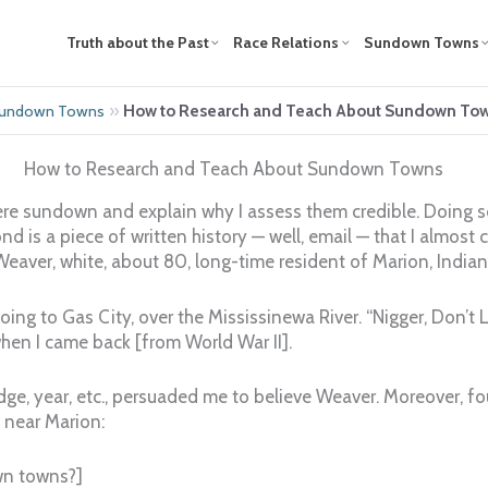
Truth about the Past
Race Relations
Sundown Towns
»
How to Research and Teach About Sundown To
 Sundown Towns
How to Research and Teach About Sundown Towns
re sundown and explain why I assess them credible. Doing so
cond is a piece of written history — well, email — that I almost 
Weaver, white, about 80, long-time resident of Marion, India
oing to Gas City, over the Mississinewa River. “Nigger, Don’
when I came back [from World War II].
idge, year, etc., persuaded me to believe Weaver. Moreover, f
 near Marion:
wn towns?]