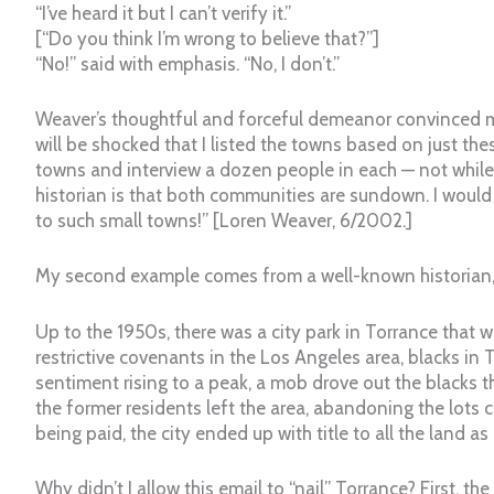
“I’ve heard it but I can’t verify it.”
[“Do you think I’m wrong to believe that?”]
“No!” said with emphasis. “No, I don’t.”
Weaver’s thoughtful and forceful demeanor convinced me
will be shocked that I listed the towns based on just the
towns and interview a dozen people in each — not while
historian is that both communities are sundown. I would
to such small towns!” [Loren Weaver, 6/2002.]
My second example comes from a well-known historian, C
Up to the 1950s, there was a city park in Torrance that
restrictive covenants in the Los Angeles area, blacks in T
sentiment rising to a peak, a mob drove out the blacks tha
the former residents left the area, abandoning the lots 
being paid, the city ended up with title to all the land as
Why didn’t I allow this email to “nail” Torrance? First,