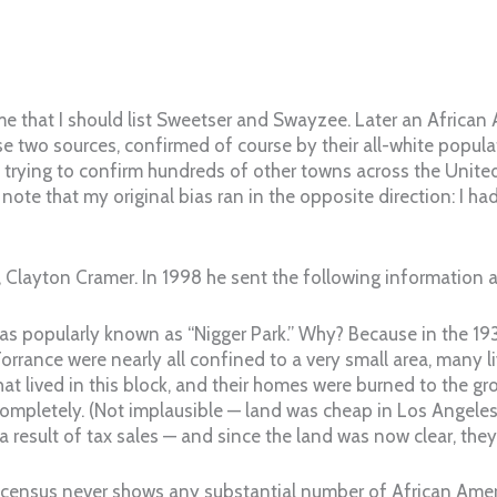
 that I should list Sweetser and Swayzee. Later an African
se two sources, confirmed of course by their all-white popula
 trying to confirm hundreds of other towns across the Unite
 note that my original bias ran in the opposite direction: I 
layton Cramer. In 1998 he sent the following information ab
 was popularly known as “Nigger Park.” Why? Because in the 1
orrance were nearly all confined to a very small area, many liv
t lived in this block, and their homes were burned to the grou
completely. (Not implausible — land was cheap in Los Angeles 
 a result of tax sales — and since the land was now clear, they 
 the census never shows any substantial number of African Ame