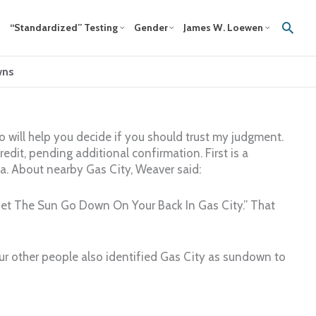
Sear
“Standardized” Testing
Gender
James W. Loewen
wns
 will help you decide if you should trust my judgment.
credit, pending additional confirmation. First is a
na. About nearby Gas City, Weaver said:
t Let The Sun Go Down On Your Back In Gas City.” That
our other people also identified Gas City as sundown to