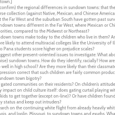
 town.]
confirm) the regional differences in sundown towns: that th
se collection (against Native, Mexican, and Chinese American
at the Far West and the suburban South have gotten past sun
sundown towns different in the Far West, where Mexican or C
rities, compared to the Midwest or Northeast?
down towns make today to the children who live in them? Ar
e likely to attend multiracial colleges like the University of 
o Pana students score higher on prejudice scales?
ggest other present-oriented issues to investigate: What abo
rwise) sundown towns. How do they identify, racially? How are
well in high school? Are they more likely than their classmat
ession correct that such children are fairly common product
undown town bigotry?
 gated communities on their residents? On children’s attitudes
pact on child culture itself: does gating curtail playing wit
or kids to get together (except on-line)? Or have children fo
fy status and keep out intruders?
rch on the continuing white flight from already heavily white 
ois, and Joplin, Missouri, to sundown towns and exurbs. Wha