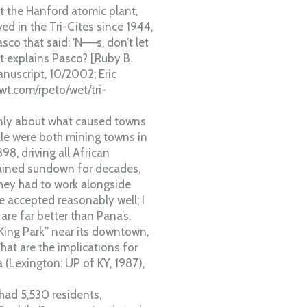
t the Hanford atomic plant,
ved in the Tri-Cites since 1944,
co that said: ‘N—–s, don’t let
at explains Pasco? [Ruby B.
nuscript, 10/2002; Eric
owt.com/rpeto/wet/tri-
only about what caused towns
lle were both mining towns in
98, driving all African
ained sundown for decades,
 they had to work alongside
e accepted reasonably well; I
are far better than Pana’s.
 King Park” near its downtown,
at are the implications for
 (Lexington: UP of KY, 1987),
had 5,530 residents,