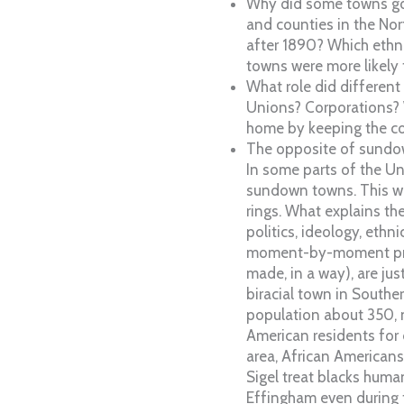
Why did some towns go
and counties in the No
after 1890? Which ethni
towns were more likely
What role did different
Unions? Corporations? 
home by keeping the co
The opposite of sundow
In some parts of the Un
sundown towns. This wa
rings. What explains th
politics, ideology, ethn
moment-by-moment proc
made, in a way), are ju
biracial town in Souther
population about 350,
American residents for
area, African Americans
Sigel treat blacks huma
Effingham even during 