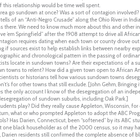
f this relationship would be time well spent.
rea go sundown at once? Was a sort of contagion involved? 
 tells of an “Anti-Negro Crusade” along the Ohio River in Indi
there. We need to know much more about this and other inf
e ’em Springfield” after the 1908 attempt to drive all Africa
 contagion requires dating when each town or county drove out 
ng if sources exist to help establish links between nearby exp
geographic and chronological pattern in the passing of ordina
sts locate in sundown towns? Are their expectations of a 
towns to relent? How did a given town open to African Ame
 scientists or historians tell how various sundown towns deseg
n’t’s for other towns that still exclude. [John Gehm, Bringing
des the only account I know of the desegregation of an ind
desegregation of sundown suburbs, including Oak Park.]
students play? Did they really cause Appleton, Wisconsin, for
 turn, what or who prompted Appleton to adopt the ABC Prog
ols? Has Darien, Connecticut, been “softened” by its ABC st
st one black householder as of the 2000 census, so it may 
, Darien residents still confirmed the complete absence of 