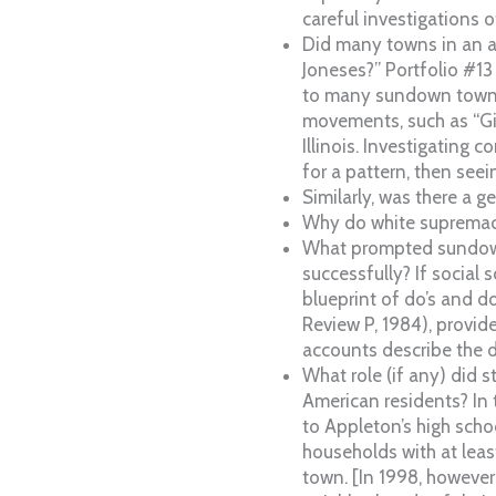
careful investigations o
Did many towns in an a
Joneses?” Portfolio #13
to many sundown towns 
movements, such as “Giv
Illinois. Investigating
for a pattern, then seei
Similarly, was there a 
Why do white supremaci
What prompted sundown 
successfully? If social
blueprint of do’s and do
Review P, 1984), provi
accounts describe the 
What role (if any) did 
American residents? In
to Appleton’s high scho
households with at lea
town. [In 1998, however