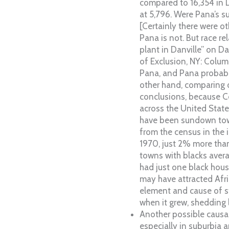
compared to 16,354 in D
at 5,796. Were Pana’s s
[Certainly there were ot
Pana is not. But race r
plant in Danville” on D
of Exclusion, NY: Colum
Pana, and Pana probabl
other hand, comparing o
conclusions, because Ce
across the United State
have been sundown town
from the census in the 
1970, just 2% more than
towns with blacks avera
had just one black hous
may have attracted Afr
element and cause of st
when it grew, shedding l
Another possible causal
especially in suburbia 