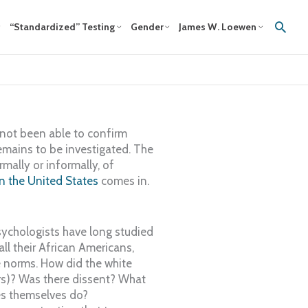
Sear
“Standardized” Testing
Gender
James W. Loewen
not been able to confirm
remains to be investigated. The
mally or informally, of
 the United States
comes in.
chologists have long studied
l their African Americans,
e norms. How did the white
ers)? Was there dissent? What
es themselves do?