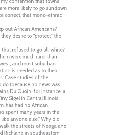
 my contention that towns
were more likely to go sundown
e correct, that mono-ethnic
eep out African Americans?
hey desire to “protect” the
that refused to go all-white?
 them were much rarer than
dwest, and most suburban
tion is needed as to their
ns. Case studies of the
to do (because no news was
ains Du Quoin, for instance, a
y Sigel in Central Illinois,
, has had no African
ho spent many years in the
t like anyone else.” Why did
 walk the streets of Neoga and
d Richland in southeastern