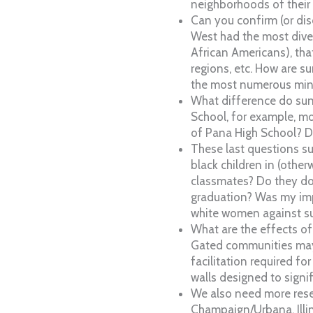
neighborhoods of their
Can you confirm (or dis
West had the most diver
African Americans), th
regions, etc. How are 
the most numerous mino
What difference do sun
School, for example, mor
of Pana High School? D
These last questions su
black children in (othe
classmates? Do they do 
graduation? Was my impr
white women against s
What are the effects of
Gated communities may im
facilitation required f
walls designed to signi
We also need more resea
Champaign/Urbana, Illin