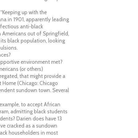
“Keeping up with the
ana in 1901, apparently leading
ectious anti-black
n Americans out of Springfield,
its black population, looking
ulsions.
nces?
supportive environment met?
ricans (or others)
regated, that might provide a
 it Home (Chicago: Chicago
ependent sundown town. Several
 example, to accept African
ram, admitting black students
udents? Darien does have 13
have cracked as a sundown
black householders in most