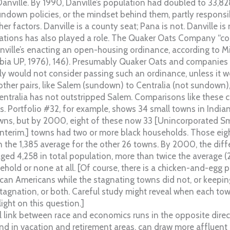
anville. By 1990, Danville’s population had doubled to 33,8
undown policies, or the mindset behind them, partly responsib
her factors. Danville is a county seat; Pana is not. Danville i
elations has also played a role. The Quaker Oats Company “co
anville’s enacting an open-housing ordinance, according to M
bia UP, 1976), 146). Presumably Quaker Oats and companies l
y would not consider passing such an ordinance, unless it w
ther pairs, like Salem (sundown) to Centralia (not sundown),
ntralia has not outstripped Salem. Comparisons like these c
s. Portfolio #32, for example, shows 34 small towns in Indian
s, but by 2000, eight of these now 33 [Unincorporated Sm
interim.] towns had two or more black households. Those eigh
 the 1,385 average for the other 26 towns. By 2000, the diff
ged 4,258 in total population, more than twice the average (2
ehold or none at all. [Of course, there is a chicken-and-egg
ican Americans while the stagnating towns did not, or keepi
agnation, or both. Careful study might reveal when each tow
ight on this question.]
 link between race and economics runs in the opposite direct
and in vacation and retirement areas, can draw more affluent 