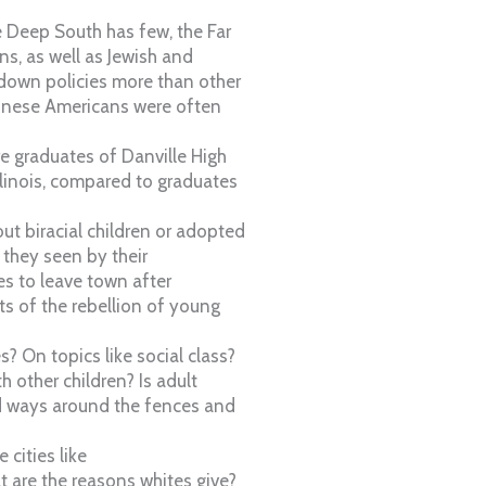
e Deep South has few, the Far
s, as well as Jewish and
down policies more than other
hinese Americans were often
e graduates of Danville High
Illinois, compared to graduates
ut biracial children or adopted
 they seen by their
es to leave town after
s of the rebellion of young
? On topics like social class?
h other children? Is adult
und ways around the fences and
cities like
t are the reasons whites give?