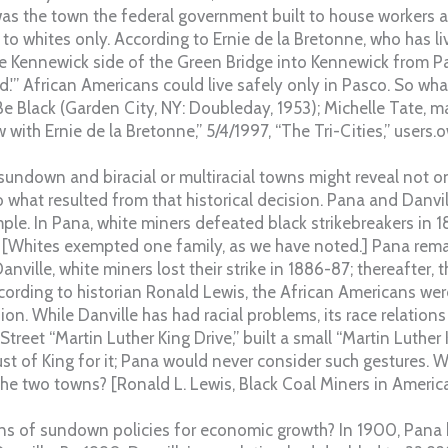
as the town the federal government built to house workers a
 to whites only. According to Ernie de la Bretonne, who has li
e Kennewick side of the Green Bridge into Kennewick from Pas
d.'” African Americans could live safely only in Pasco. So wh
e Black (Garden City, NY: Doubleday, 1953); Michelle Tate, ma
w with Ernie de la Bretonne,” 5/4/1997, “The Tri-Cities,” users.
sundown and biracial or multiracial towns might reveal not 
 what resulted from that historical decision. Pana and Danvi
ample. In Pana, white miners defeated black strikebreakers in 18
 [Whites exempted one family, as we have noted.] Pana rem
Danville, white miners lost their strike in 1886-87; thereafter,
ccording to historian Ronald Lewis, the African Americans wer
ion. While Danville has had racial problems, its race relations 
treet “Martin Luther King Drive,” built a small “Martin Luther
 of King for it; Pana would never consider such gestures. Wh
he two towns? [Ronald L. Lewis, Black Coal Miners in America
ons of sundown policies for economic growth? In 1900, Pana 