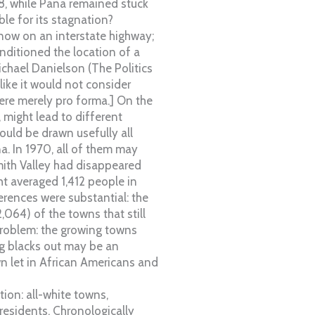
28, while Pana remained stuck
le for its stagnation?
s now on an interstate highway;
nditioned the location of a
ichael Danielson (The Politics
ike it would not consider
ere merely pro forma.] On the
 might lead to different
ould be drawn usefully all
a. In 1970, all of them may
ith Valley had disappeared
t averaged 1,412 people in
erences were substantial: the
,064) of the towns that still
 problem: the growing towns
ng blacks out may be an
n let in African Americans and
ion: all-white towns,
residents. Chronologically