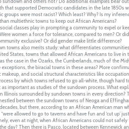
 sundown and others not? Do additional examples bear out
rth that supported Democratic candidates in the late 1850s 
c groups were most racist? Which least? Why? Is my inferenc
 than multiethnic towns to keep out African Americans?
 social classes play in prompting a community to expel or k
Were women a force for tolerance, compared to men? Or did t
mmunity exclusive? Or did gender make little difference?
n towns also merits study: what differentiates communities 
ited States, towns that allowed African Americans to live in
s the case in the Ozarks, the Cumberlands, much of the Mi
e exceptions, the biracial towns in these areas? More confirma
ic makeup, and social structural characteristics like occupatio
ess by which towns refused to go all-white, though hard 
st as important as studies of the sundown process. What expl
n Illinois surrounded by sundown towns in every direction? Tin
 nestled between the sundown towns of Neoga and Effingham
 decades, but there, according to an African American man w
 “were allowed to go to taverns and have fun and ‘cut up’ jus
nely, even at night, when African Americans could not safely
the day? Then there is Pasco, located between Kennewick an