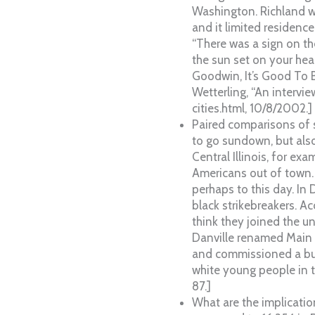
Washington. Richland w
and it limited residence
“There was a sign on th
the sun set on your hea
Goodwin, It’s Good To B
Wetterling, “An intervie
cities.html, 10/8/2002.]
Paired comparisons of 
to go sundown, but also
Central Illinois, for ex
Americans out of town.
perhaps to this day. In 
black strikebreakers. A
think they joined the un
Danville renamed Main S
and commissioned a bust
white young people in t
87.]
What are the implicati