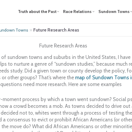
Truth about the Past
Race Relations
Sundown Towns
»
Future Research Areas
 Sundown Towns
Future Research Areas
of sundown towns and suburbs in the United States, I have 
helps to nurture a genre of “sundown studies,” because much 
eds study. Did a given town or county develop the policy, for
 or other groups? That’s where the
map of Sundown Towns in
al questions need more research. Here are some examples
-moment process by which a town went sundown? Social psy
ow a crowd becomes a mob. As towns decided to drive out al
decided not to, whites went through a process of testing th
ad a consensus to evict or prohibit African Americans (or oth
the move do? What did African Americans or other minoriti