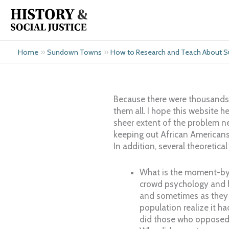
Skip
to
content
»
»
Home
Sundown Towns
How to Research and Teach About
Because there were thousands 
them all. I hope this website 
sheer extent of the problem ne
keeping out African Americans
In addition, several theoretic
What is the moment-by
crowd psychology and h
and sometimes as they 
population realize it h
did those who opposed 