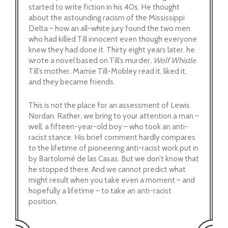
started to write fiction in his 40s. He thought
about the astounding racism of the Mississippi
Delta – how an all-white jury found the two men
who had killed Till innocent even though everyone
knew they had done it. Thirty eight years later, he
wrote a novel based on Till’s murder,
Wolf Whistle
.
Till’s mother, Mamie Till-Mobley read it, liked it,
and they became friends.
This is not the place for an assessment of Lewis
Nordan. Rather, we bring to your attention a man –
well, a fifteen-year-old boy – who took an anti-
racist stance. His brief comment hardly compares
to the lifetime of pioneering anti-racist work put in
by Bartolomé de las Casas. But we don’t know that
he stopped there. And we cannot predict what
might result when you take even a moment – and
hopefully a lifetime – to take an anti-racist
position.