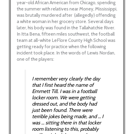
year-old African American from Chicago, spending
the summer with relatives near Money, Mississippi,
was brutally murdered after (allegedly) offending
a white woman in her grocery store. Several days
later, his body was found in the Tallahatchie River.
In Itta Bena, fifteen miles southwest, the football
team at all-white LeFlore County High School was
getting ready for practice when the following
incident took place. In the words of Lewis Nordan,
one of the players:
I remember very clearly the day
that I first heard the name of
Emmett Till. I was in a football
locker room. We were getting
dressed out, and the body had
just been found. There were
terrible jokes being made, and … I
was … sitting there in that locker
room listening to this, probably