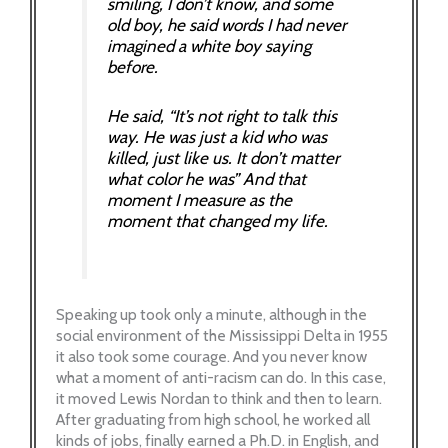
smiling, I don’t know, and some
old boy, he said words I had never
imagined a white boy saying
before.
He said, “It’s not right to talk this
way. He was just a kid who was
killed, just like us. It don’t matter
what color he was” And that
moment I measure as the
moment that changed my life.
Speaking up took only a minute, although in the
social environment of the Mississippi Delta in 1955
it also took some courage. And you never know
what a moment of anti-racism can do. In this case,
it moved Lewis Nordan to think and then to learn.
After graduating from high school, he worked all
kinds of jobs, finally earned a Ph.D. in English, and