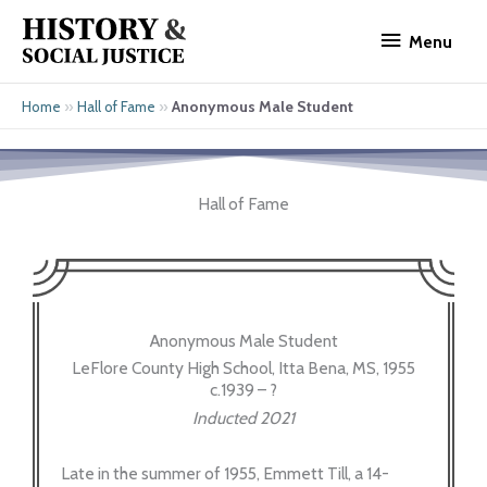
Skip
Menu
to
Menu
content
»
»
Anonymous Male Student
Home
Hall of Fame
Hall of Fame
Anonymous Male Student
LeFlore County High School, Itta Bena, MS, 1955
c.1939 – ?
Inducted 2021
Late in the summer of 1955, Emmett Till, a 14-