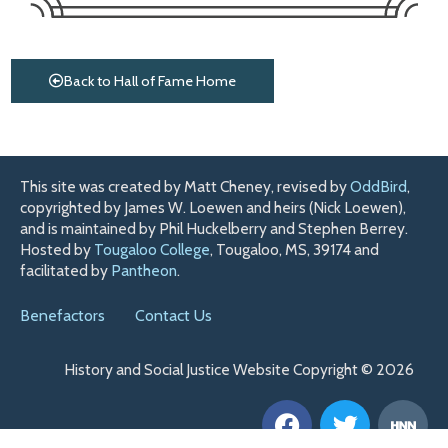
Back to Hall of Fame Home
This site was created by Matt Cheney, revised by
OddBird
,
copyrighted by James W. Loewen and heirs (Nick Loewen),
and is maintained by Phil Huckelberry and Stephen Berrey.
Hosted by
Tougaloo College
, Tougaloo, MS, 39174 and
facilitated by
Pantheon
.
Benefactors
Contact Us
History and Social Justice Website Copyright © 2026
F
T
H
a
w
n
c
i
n