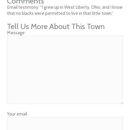
Comments
Email testimony: “I grew up in West Liberty, Ohio, and I know
that no blacks were permitted to live in that little town.”
Tell Us More About This Town
Message
Your email