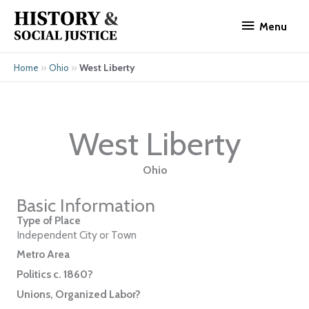
Skip
Menu
to
Menu
content
»
»
West Liberty
Home
Ohio
West Liberty
Ohio
Basic Information
Type of Place
Independent City or Town
Metro Area
Politics c. 1860?
Unions, Organized Labor?