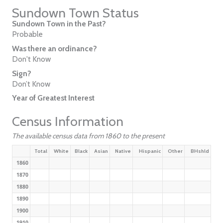
Sundown Town Status
Sundown Town in the Past?
Probable
Was there an ordinance?
Don't Know
Sign?
Don’t Know
Year of Greatest Interest
Census Information
The available census data from 1860 to the present
Total
White
Black
Asian
Native
Hispanic
Other
BHshld
1860
1870
1880
1890
1900
1910