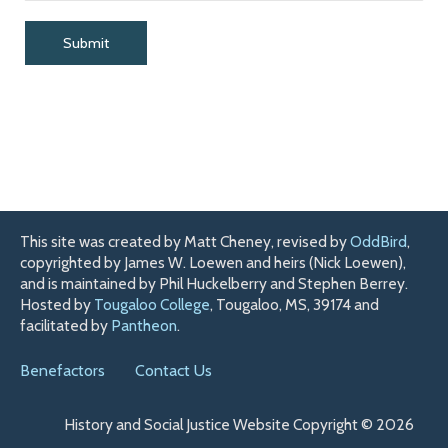
This site was created by Matt Cheney, revised by
OddBird
,
copyrighted by James W. Loewen and heirs (Nick Loewen),
and is maintained by Phil Huckelberry and Stephen Berrey.
Hosted by
Tougaloo College
, Tougaloo, MS, 39174 and
facilitated by
Pantheon
.
Benefactors
Contact Us
History and Social Justice Website Copyright © 2026