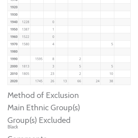
1920
1930
1940
1228
0
1950
1387
1
1960
1522
0
1970
1580
4
5
1980
1990
1595
8
2
2000
1813
3
5
5
2010
1805
23
2
10
2020
1745
26
13
66
24
38
Method of Exclusion
Main Ethnic Group(s)
Group(s) Excluded
Black