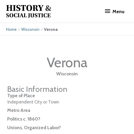
Skip
Menu
to
Menu
content
»
»
Verona
Home
Wisconsin
Verona
Wisconsin
Basic Information
Type of Place
Independent City or Town
Metro Area
Politics c. 1860?
Unions, Organized Labor?