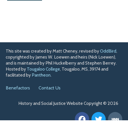
This site was created by Matt Cheney, revised by
OddBird
,
copyrighted by James W. Loewen and heirs (Nick Loewen),
and is maintained by Phil Huckelberry and Stephen Berrey.
Hosted by
Tougaloo College
, Tougaloo, MS, 39174 and
facilitated by
Pantheon
.
Benefactors
Contact Us
History and Social Justice Website Copyright © 2026
F
T
H
a
w
n
c
i
n