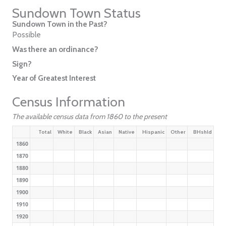
Sundown Town Status
Sundown Town in the Past?
Possible
Was there an ordinance?
Sign?
Year of Greatest Interest
Census Information
The available census data from 1860 to the present
Total
White
Black
Asian
Native
Hispanic
Other
BHshld
1860
1870
1880
1890
1900
1910
1920