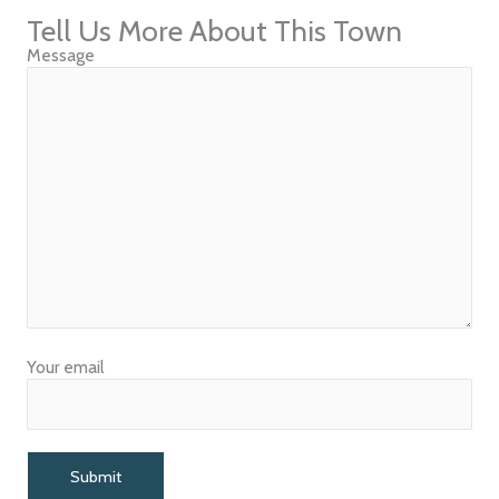
Tell Us More About This Town
Message
Your email