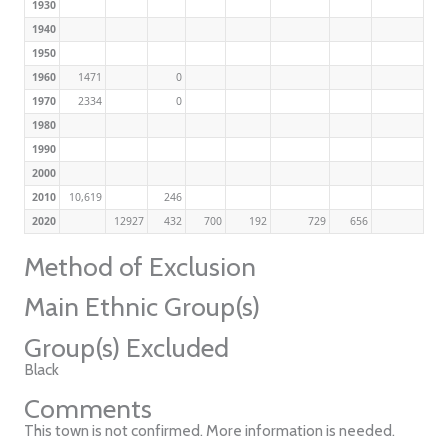
1930
1940
1950
1960
1471
0
1970
2334
0
1980
1990
2000
2010
10,619
246
2020
12927
432
700
192
729
656
Method of Exclusion
Main Ethnic Group(s)
Group(s) Excluded
Black
Comments
This town is not confirmed. More information is needed.