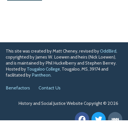
This site was created by Matt Cheney, revised by
OddBird
,
copyrighted by James W. Loewen and heirs (Nick Loewen),
and is maintained by Phil Huckelberry and Stephen Berrey.
Hosted by
Tougaloo College
, Tougaloo, MS, 39174 and
facilitated by
Pantheon
.
Benefactors
Contact Us
History and Social Justice Website Copyright © 2026
F
T
H
a
w
n
c
i
n