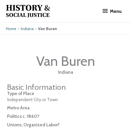
Skip
Menu
to
Menu
content
»
»
Van Buren
Home
Indiana
Van Buren
Indiana
Basic Information
Type of Place
Independent City or Town
Metro Area
Politics c. 1860?
Unions, Organized Labor?