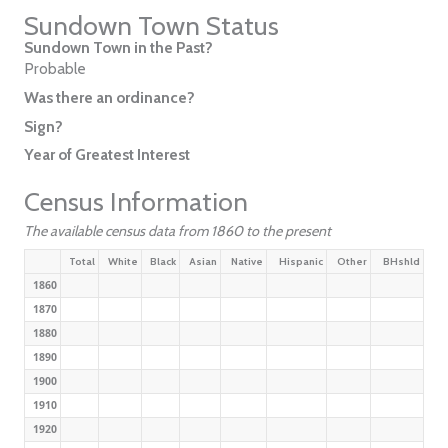
Sundown Town Status
Sundown Town in the Past?
Probable
Was there an ordinance?
Sign?
Year of Greatest Interest
Census Information
The available census data from 1860 to the present
Total
White
Black
Asian
Native
Hispanic
Other
BHshld
1860
1870
1880
1890
1900
1910
1920