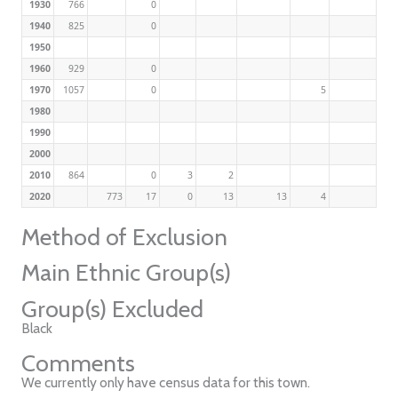
1930
766
0
1940
825
0
1950
1960
929
0
1970
1057
0
5
1980
1990
2000
2010
864
0
3
2
2020
773
17
0
13
13
4
Method of Exclusion
Main Ethnic Group(s)
Group(s) Excluded
Black
Comments
We currently only have census data for this town.