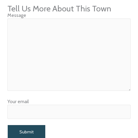
Tell Us More About This Town
Message
Your email