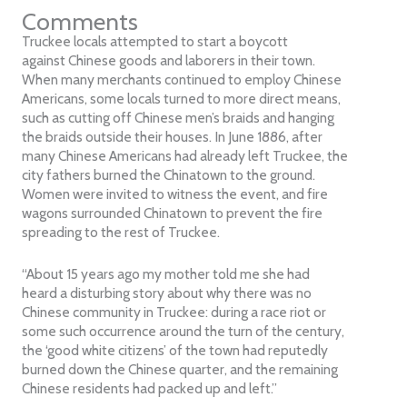
Comments
Truckee locals attempted to start a boycott
against Chinese goods and laborers in their town.
When many merchants continued to employ Chinese
Americans, some locals turned to more direct means,
such as cutting off Chinese men’s braids and hanging
the braids outside their houses. In June 1886, after
many Chinese Americans had already left Truckee, the
city fathers burned the Chinatown to the ground.
Women were invited to witness the event, and fire
wagons surrounded Chinatown to prevent the fire
spreading to the rest of Truckee.
“About 15 years ago my mother told me she had
heard a disturbing story about why there was no
Chinese community in Truckee: during a race riot or
some such occurrence around the turn of the century,
the ‘good white citizens’ of the town had reputedly
burned down the Chinese quarter, and the remaining
Chinese residents had packed up and left.”