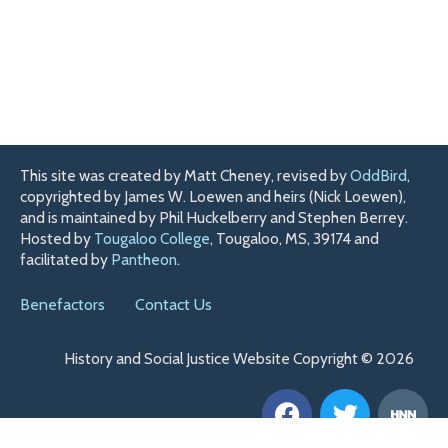
This site was created by Matt Cheney, revised by
OddBird
,
copyrighted by James W. Loewen and heirs (Nick Loewen),
and is maintained by Phil Huckelberry and Stephen Berrey.
Hosted by
Tougaloo College
, Tougaloo, MS, 39174 and
facilitated by
Pantheon
.
Benefactors
Contact Us
History and Social Justice Website Copyright © 2026
F
T
H
a
w
n
c
i
n