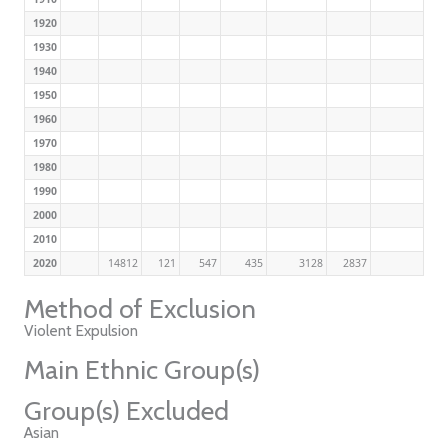
1920
1930
1940
1950
1960
1970
1980
1990
2000
2010
2020
14812
121
547
435
3128
2837
Method of Exclusion
Violent Expulsion
Main Ethnic Group(s)
Group(s) Excluded
Asian