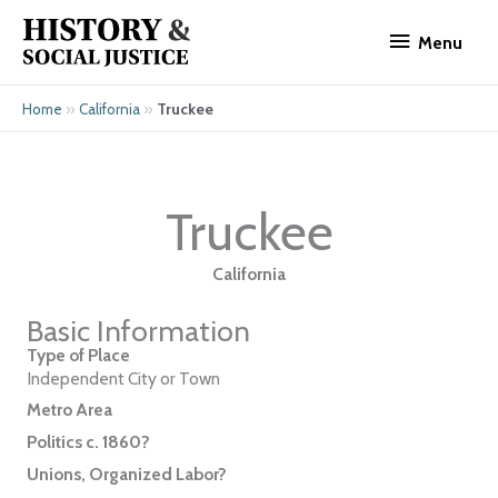
Skip
Menu
to
Menu
content
»
»
Truckee
Home
California
Truckee
California
Basic Information
Type of Place
Independent City or Town
Metro Area
Politics c. 1860?
Unions, Organized Labor?