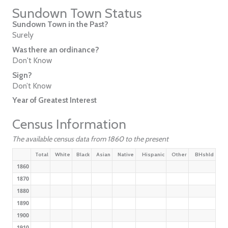
Sundown Town Status
Sundown Town in the Past?
Surely
Was there an ordinance?
Don't Know
Sign?
Don’t Know
Year of Greatest Interest
Census Information
The available census data from 1860 to the present
Total
White
Black
Asian
Native
Hispanic
Other
BHshld
1860
1870
1880
1890
1900
1910