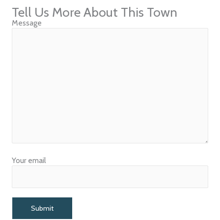
Tell Us More About This Town
Message
Your email