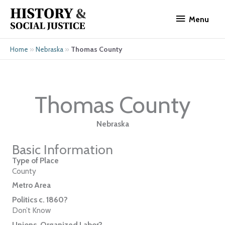
Skip
Menu
to
Menu
content
»
»
Thomas County
Home
Nebraska
Thomas County
Nebraska
Basic Information
Type of Place
County
Metro Area
Politics c. 1860?
Don’t Know
Unions, Organized Labor?