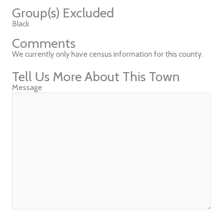
Group(s) Excluded
Black
Comments
We currently only have census information for this county.
Tell Us More About This Town
Message