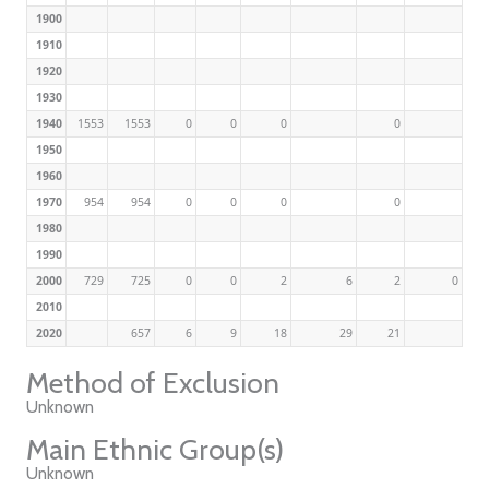
1900
1910
1920
1930
1940
1553
1553
0
0
0
0
1950
1960
1970
954
954
0
0
0
0
1980
1990
2000
729
725
0
0
2
6
2
0
2010
2020
657
6
9
18
29
21
Method of Exclusion
Unknown
Main Ethnic Group(s)
Unknown