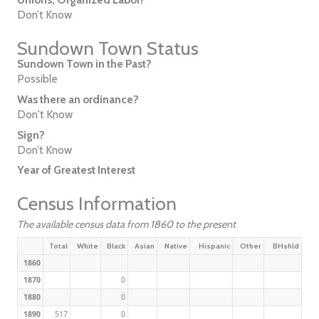
Don’t Know
Sundown Town Status
Sundown Town in the Past?
Possible
Was there an ordinance?
Don't Know
Sign?
Don’t Know
Year of Greatest Interest
Census Information
The available census data from 1860 to the present
Total
White
Black
Asian
Native
Hispanic
Other
BHshld
1860
1870
0
1880
0
1890
517
0