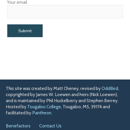
Your email
This site was created by Matt Cheney, revised by
OddBird
,
copyrighted by James W. Loewen and heirs (Nick Loewen),
and is maintained by Phil Huckelberry and Stephen Berrey.
Hosted by
Tougaloo College
, Tougaloo, MS, 39174 and
facilitated by
Pantheon
.
Benefactors
Contact Us