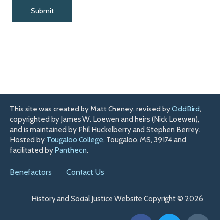
This site was created by Matt Cheney, revised by
OddBird
,
copyrighted by James W. Loewen and heirs (Nick Loewen),
and is maintained by Phil Huckelberry and Stephen Berrey.
Hosted by
Tougaloo College
, Tougaloo, MS, 39174 and
facilitated by
Pantheon
.
Benefactors
Contact Us
History and Social Justice Website Copyright © 2026
F
T
H