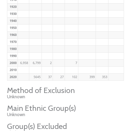
1920
1930
1940
1950
1960
1970
1980
1990
2000
6,958
6,799
2
7
2010
2020
5645
37
27
102
399
353
Method of Exclusion
Unknown
Main Ethnic Group(s)
Unknown
Group(s) Excluded