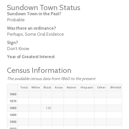
Sundown Town Status
Sundown Town in the Past?
Probable
Was there an ordinance?
Perhaps, Some Oral Evidence
Sign?
Don’t Know
Year of Greatest Interest
Census Information
The available census data from 1860 to the present
Total
White
Black
Asian
Native
Hispanic
Other
BHshld
1860
1870
1880
130
1890
1900
1910