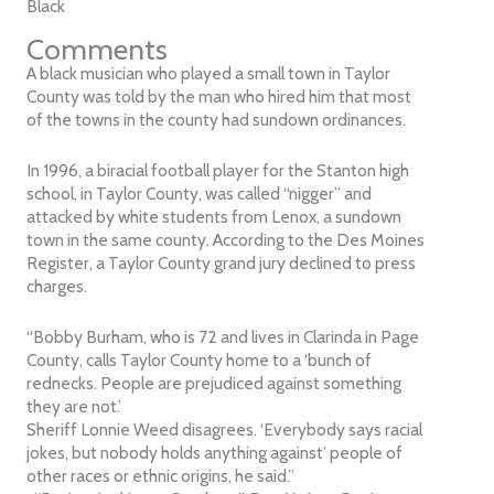
Black
Comments
A black musician who played a small town in Taylor
County was told by the man who hired him that most
of the towns in the county had sundown ordinances.
In 1996, a biracial football player for the Stanton high
school, in Taylor County, was called “nigger” and
attacked by white students from Lenox, a sundown
town in the same county. According to the Des Moines
Register, a Taylor County grand jury declined to press
charges.
“Bobby Burham, who is 72 and lives in Clarinda in Page
County, calls Taylor County home to a ‘bunch of
rednecks. People are prejudiced against something
they are not.’
Sheriff Lonnie Weed disagrees. ‘Everybody says racial
jokes, but nobody holds anything against’ people of
other races or ethnic origins, he said.”