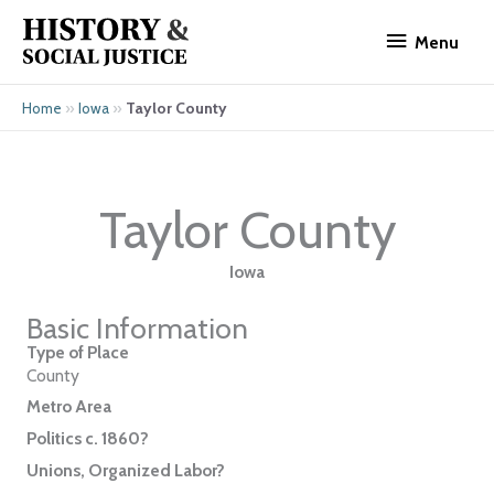
Skip
Menu
to
Menu
content
»
»
Taylor County
Home
Iowa
Taylor County
Iowa
Basic Information
Type of Place
County
Metro Area
Politics c. 1860?
Unions, Organized Labor?