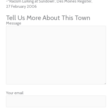
-“Racism Lurking at Sundown”, Des Moines Register,
27 February 2006
Tell Us More About This Town
Message
Your email