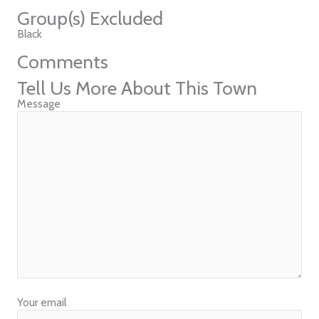
Group(s) Excluded
Black
Comments
Tell Us More About This Town
Message
Your email