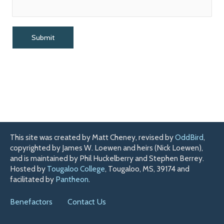
This site was created by Matt Cheney, revised by
OddBird
,
copyrighted by James W. Loewen and heirs (Nick Loewen),
and is maintained by Phil Huckelberry and Stephen Berrey.
Hosted by
Tougaloo College
, Tougaloo, MS, 39174 and
facilitated by
Pantheon
.
Benefactors
Contact Us