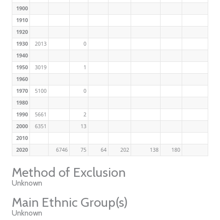
1900
1910
1920
1930
2013
0
1940
1950
3019
1
1960
1970
5100
0
1980
1990
5661
2
2000
6351
13
2010
2020
6746
75
64
202
138
180
Method of Exclusion
Unknown
Main Ethnic Group(s)
Unknown