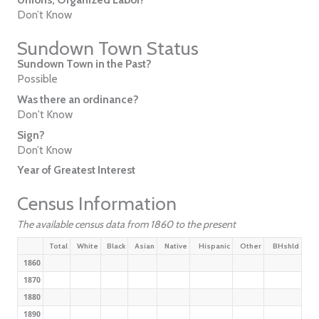
Don’t Know
Sundown Town Status
Sundown Town in the Past?
Possible
Was there an ordinance?
Don't Know
Sign?
Don’t Know
Year of Greatest Interest
Census Information
The available census data from 1860 to the present
Total
White
Black
Asian
Native
Hispanic
Other
BHshld
1860
1870
1880
1890