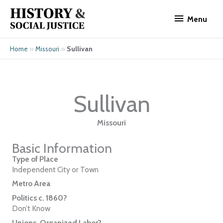
Skip
Menu
to
Menu
content
»
»
Sullivan
Home
Missouri
Sullivan
Missouri
Basic Information
Type of Place
Independent City or Town
Metro Area
Politics c. 1860?
Don’t Know
Unions, Organized Labor?