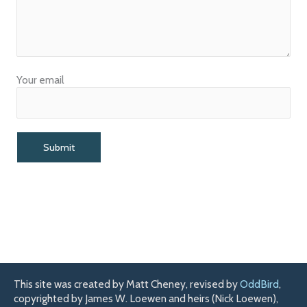
Your email
This site was created by Matt Cheney, revised by
OddBird
,
copyrighted by James W. Loewen and heirs (Nick Loewen),