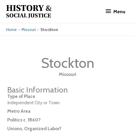
Skip
Menu
to
Menu
content
»
»
Stockton
Home
Missouri
Stockton
Missouri
Basic Information
Type of Place
Independent City or Town
Metro Area
Politics c. 1860?
Unions, Organized Labor?