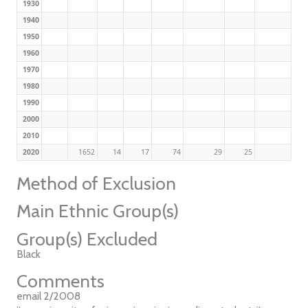
1930
1940
1950
1960
1970
1980
1990
2000
2010
2020
1652
14
17
74
29
25
Method of Exclusion
Main Ethnic Group(s)
Group(s) Excluded
Black
Comments
email 2/2008