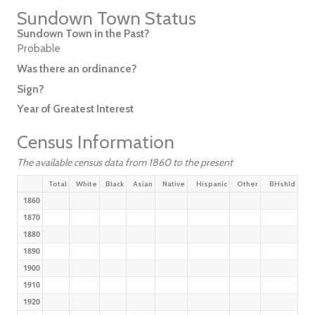
Sundown Town Status
Sundown Town in the Past?
Probable
Was there an ordinance?
Sign?
Year of Greatest Interest
Census Information
The available census data from 1860 to the present
Total
White
Black
Asian
Native
Hispanic
Other
BHshld
1860
1870
1880
1890
1900
1910
1920