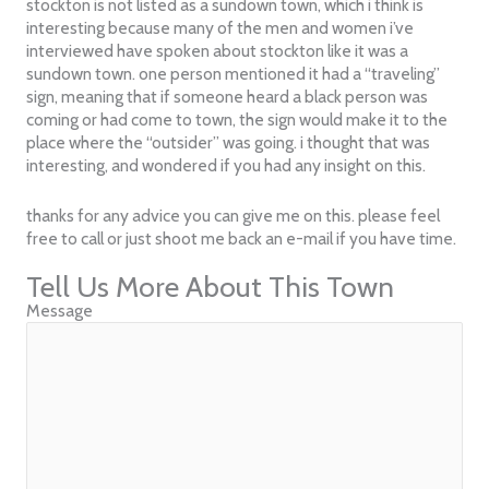
stockton is not listed as a sundown town, which i think is
interesting because many of the men and women i’ve
interviewed have spoken about stockton like it was a
sundown town. one person mentioned it had a “traveling”
sign, meaning that if someone heard a black person was
coming or had come to town, the sign would make it to the
place where the “outsider” was going. i thought that was
interesting, and wondered if you had any insight on this.
thanks for any advice you can give me on this. please feel
free to call or just shoot me back an e-mail if you have time.
Tell Us More About This Town
Message