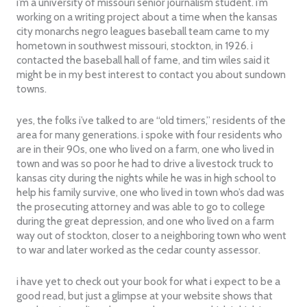
i’m a university of missouri senior journalism student. i’m
working on a writing project about a time when the kansas
city monarchs negro leagues baseball team came to my
hometown in southwest missouri, stockton, in 1926. i
contacted the baseball hall of fame, and tim wiles said it
might be in my best interest to contact you about sundown
towns.
yes, the folks i’ve talked to are “old timers,” residents of the
area for many generations. i spoke with four residents who
are in their 90s, one who lived on a farm, one who lived in
town and was so poor he had to drive a livestock truck to
kansas city during the nights while he was in high school to
help his family survive, one who lived in town who’s dad was
the prosecuting attorney and was able to go to college
during the great depression, and one who lived on a farm
way out of stockton, closer to a neighboring town who went
to war and later worked as the cedar county assessor.
i have yet to check out your book for what i expect to be a
good read, but just a glimpse at your website shows that