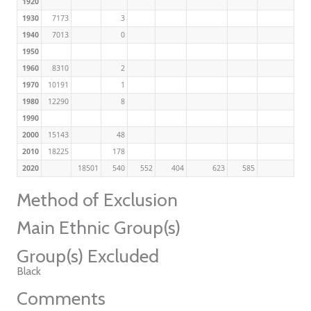
1920
1930
7173
3
1940
7013
0
1950
1960
8310
2
1970
10191
1
1980
12290
8
1990
2000
15143
48
2010
18225
178
2020
18501
540
552
404
623
585
Method of Exclusion
Main Ethnic Group(s)
Group(s) Excluded
Black
Comments