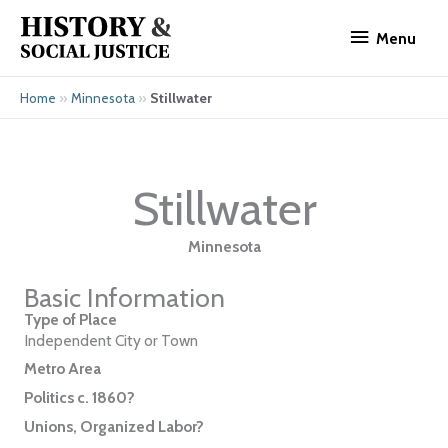
Skip
Menu
to
Menu
content
»
»
Stillwater
Home
Minnesota
Stillwater
Minnesota
Basic Information
Type of Place
Independent City or Town
Metro Area
Politics c. 1860?
Unions, Organized Labor?