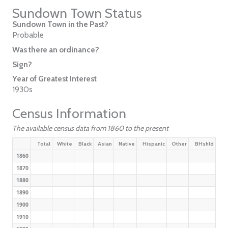
Sundown Town Status
Sundown Town in the Past?
Probable
Was there an ordinance?
Sign?
Year of Greatest Interest
1930s
Census Information
The available census data from 1860 to the present
Total
White
Black
Asian
Native
Hispanic
Other
BHshld
1860
1870
1880
1890
1900
1910