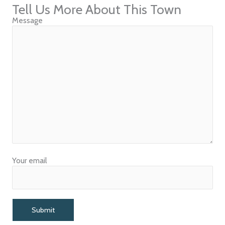
Tell Us More About This Town
Message
Your email