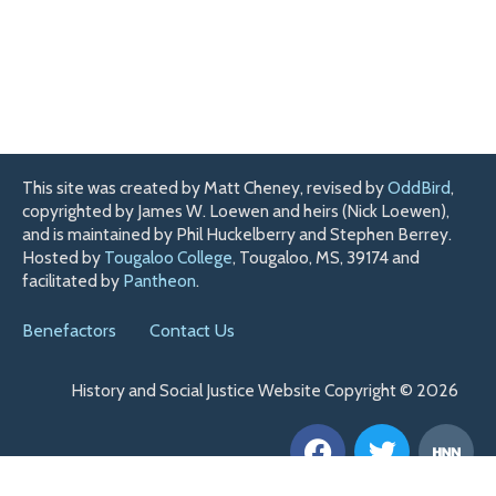
This site was created by Matt Cheney, revised by
OddBird
,
copyrighted by James W. Loewen and heirs (Nick Loewen),
and is maintained by Phil Huckelberry and Stephen Berrey.
Hosted by
Tougaloo College
, Tougaloo, MS, 39174 and
facilitated by
Pantheon
.
Benefactors
Contact Us
History and Social Justice Website Copyright © 2026
F
T
H
a
w
n
c
i
n