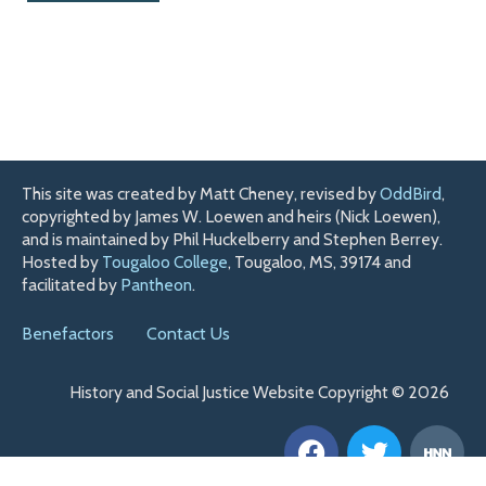
This site was created by Matt Cheney, revised by
OddBird
,
copyrighted by James W. Loewen and heirs (Nick Loewen),
and is maintained by Phil Huckelberry and Stephen Berrey.
Hosted by
Tougaloo College
, Tougaloo, MS, 39174 and
facilitated by
Pantheon
.
Benefactors
Contact Us
History and Social Justice Website Copyright © 2026
F
T
H
a
w
n
c
i
n