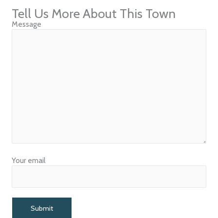
Tell Us More About This Town
Message
Your email