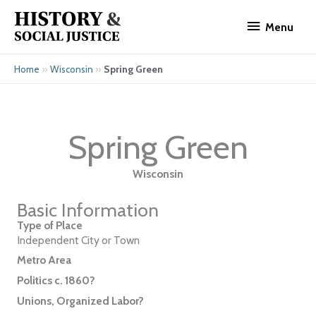
Skip
Menu
to
Menu
content
»
»
Spring Green
Home
Wisconsin
Spring Green
Wisconsin
Basic Information
Type of Place
Independent City or Town
Metro Area
Politics c. 1860?
Unions, Organized Labor?