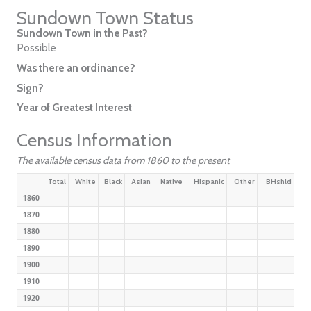
Sundown Town Status
Sundown Town in the Past?
Possible
Was there an ordinance?
Sign?
Year of Greatest Interest
Census Information
The available census data from 1860 to the present
Total
White
Black
Asian
Native
Hispanic
Other
BHshld
1860
1870
1880
1890
1900
1910
1920