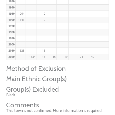
1930
1940
1950
1064
0
1960
1146
0
1970
1980
1990
2000
2010
1628
15
2020
1534
18
15
19
24
40
Method of Exclusion
Main Ethnic Group(s)
Group(s) Excluded
Black
Comments
This town is not confirmed. More information is required.