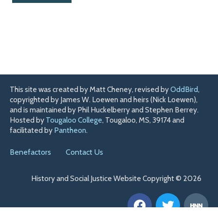
This site was created by Matt Cheney, revised by
OddBird
,
copyrighted by James W. Loewen and heirs (Nick Loewen),
and is maintained by Phil Huckelberry and Stephen Berrey.
Hosted by
Tougaloo College
, Tougaloo, MS, 39174 and
facilitated by
Pantheon
.
Benefactors
Contact Us
History and Social Justice Website Copyright © 2026
F
T
H
a
w
n
c
i
n