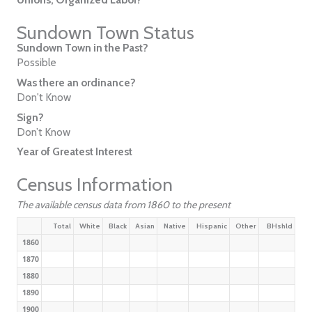
Sundown Town Status
Sundown Town in the Past?
Possible
Was there an ordinance?
Don't Know
Sign?
Don’t Know
Year of Greatest Interest
Census Information
The available census data from 1860 to the present
Total
White
Black
Asian
Native
Hispanic
Other
BHshld
1860
1870
1880
1890
1900