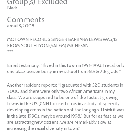
Group(s) Excluded
Black
Comments
email 3/2008
MOTOWN RECORDS SINGER BARBARA LEWIS WAS/IS
FROM SOUTH LYON (SALEM) MICHIGAN.
***
Email testimony: “I lived in this town in 1991-1993. I recall only
one black person being in my school from 6th & 7th grade.”
Another resident reports: “I graduated with 520 students in
2000 and there were only two African Americans in my
class. We are supposed to be one of the fastest growing
towns in the US (CNN focused on us in a study of speedily
developing areas in the nation not too long ago. I think it was
in the late 1990s, maybe around 1998.) But for as fast as we
are attracting new citizens, we are remarkably slow at
increasing the racial diversity in town.”