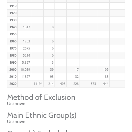
1910
1920
1930
1940
1017
0
1950
1960
1753
0
1970
2675
0
1980
5214
0
1990
5,857
3
2000
10,039
39
17
109
2010
11327
95
32
188
2020
11194
214
406
228
373
444
Method of Exclusion
Unknown
Main Ethnic Group(s)
Unknown