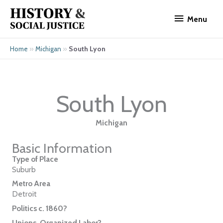
Skip
Menu
to
Menu
content
»
»
South Lyon
Home
Michigan
South Lyon
Michigan
Basic Information
Type of Place
Suburb
Metro Area
Detroit
Politics c. 1860?
Unions, Organized Labor?