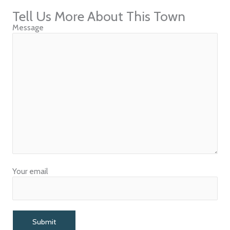
Tell Us More About This Town
Message
Your email