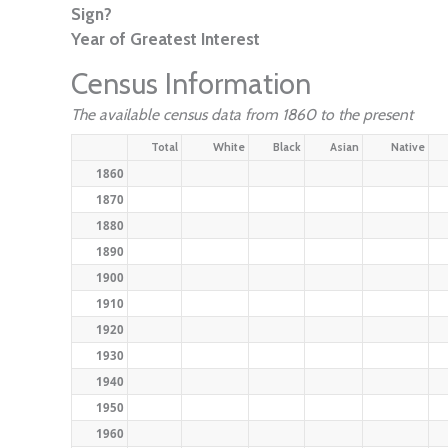
Sign?
Year of Greatest Interest
Census Information
The available census data from 1860 to the present
Total
White
Black
Asian
Native
1860
1870
1880
1890
1900
1910
1920
1930
1940
1950
1960