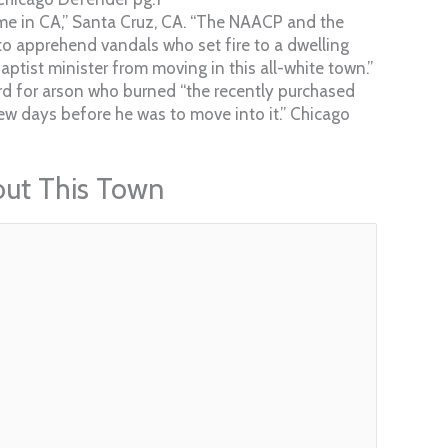
ome in CA,” Santa Cruz, CA. “The NAACP and the
o apprehend vandals who set fire to a dwelling
Baptist minister from moving in this all-white town.”
rd for arson who burned “the recently purchased
w days before he was to move into it.” Chicago
out This Town