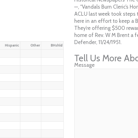
—, “Vandals Burn Cleric’s H
ACLU last week took steps t
here in an effort to keep a 
They’re offering $500 rewa
home of Rev. W M Brent a fe
Defender, 11/24/1951.
Hispanic
Other
BHshld
Tell Us More Ab
Message