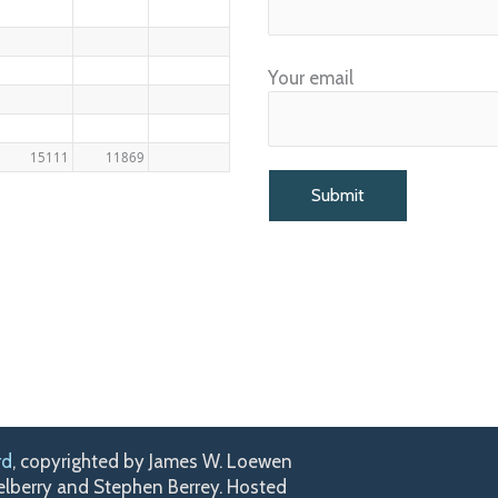
Your email
15111
11869
rd
, copyrighted by James W. Loewen
kelberry and Stephen Berrey. Hosted