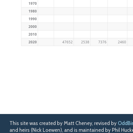
1970
1980
1990
2000
2010
2020
47652
2538
7376
2460
This site was created by Matt Cheney, revised by
OddBi
and heirs (Nick Loewen), and is maintained by Phil Huc