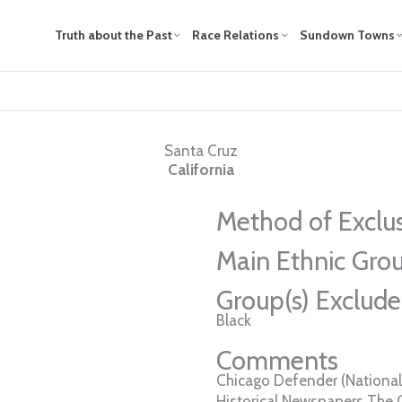
Truth about the Past
Race Relations
Sundown Towns
Santa Cruz
California
Method of Exclu
Main Ethnic Grou
Group(s) Exclud
Black
Comments
Chicago Defender (National 
Historical Newspapers The 