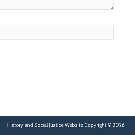
History and Social Justice Website Copyright © 2026
F
T
H