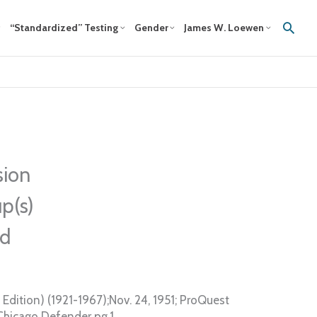
Sear
“Standardized” Testing
Gender
James W. Loewen
sion
p(s)
ed
Edition) (1921-1967);Nov. 24, 1951; ProQuest
Chicago Defender pg.1