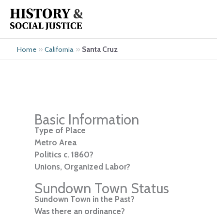
Skip
to
content
»
»
Santa Cruz
Home
California
Basic Information
Type of Place
Metro Area
Politics c. 1860?
Unions, Organized Labor?
Sundown Town Status
Sundown Town in the Past?
Was there an ordinance?