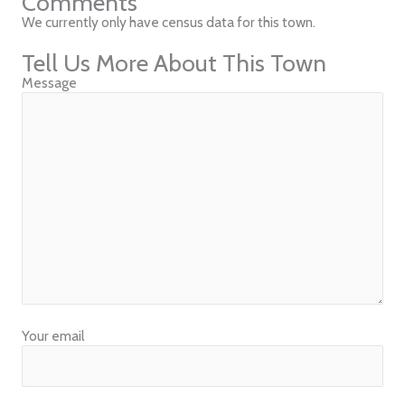
Comments
We currently only have census data for this town.
Tell Us More About This Town
Message
Your email