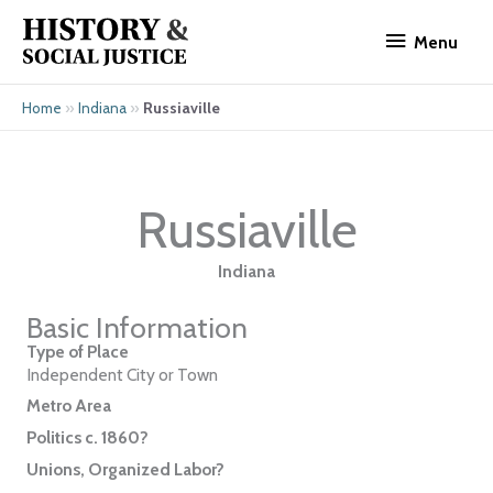
Skip
Menu
to
Menu
content
»
»
Russiaville
Home
Indiana
Russiaville
Indiana
Basic Information
Type of Place
Independent City or Town
Metro Area
Politics c. 1860?
Unions, Organized Labor?