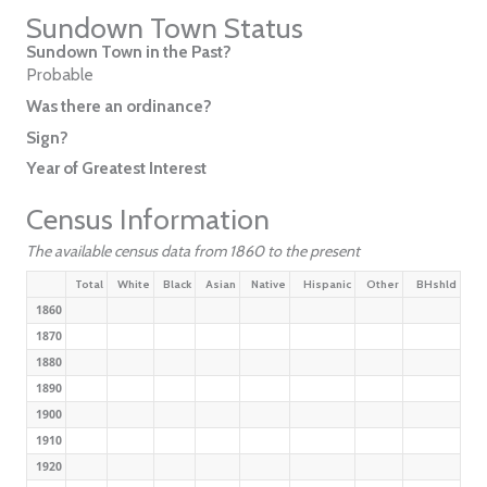
Sundown Town Status
Sundown Town in the Past?
Probable
Was there an ordinance?
Sign?
Year of Greatest Interest
Census Information
The available census data from 1860 to the present
Total
White
Black
Asian
Native
Hispanic
Other
BHshld
1860
1870
1880
1890
1900
1910
1920