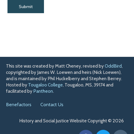
This site was created by Matt Cheney, revised by
OddBird
,
copyrighted by James W. Loewen and heirs (Nick Loewen),
and is maintained by Phil Huckelberry and Stephen Berrey.
Hosted by
Tougaloo College
, Tougaloo, MS, 39174 and
facilitated by
Pantheon
.
Benefactors
Contact Us
History and Social Justice Website Copyright © 2026
F
T
H