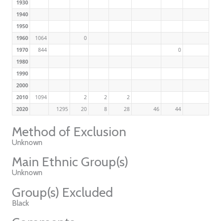
1930
1940
1950
1960
1064
0
1970
844
0
1980
1990
2000
2010
1094
2
2
2
2020
1295
20
8
28
46
44
Method of Exclusion
Unknown
Main Ethnic Group(s)
Unknown
Group(s) Excluded
Black