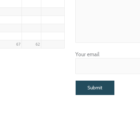
67
62
Your email