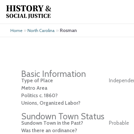
Skip
to
content
»
»
Rosman
Home
North Carolina
Basic Information
Type of Place
Independen
Metro Area
Politics c. 1860?
Unions, Organized Labor?
Sundown Town Status
Sundown Town in the Past?
Probable
Was there an ordinance?