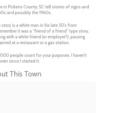
e in Pickens County, SC tell stories of signs and
50s and possibly the 1960s.
story is a white man in his late 50’s from
remember it was a “friend of a friend” type story,
ing with a white friend (or employer?), passing
rned at a restaurant or a gas station.
 1000 people count for your purposes. I haven’t
wn since I started it.
out This Town