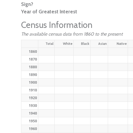
Sign?
Year of Greatest Interest
Census Information
The available census data from 1860 to the present
Total
White
Black
Asian
Native
1860
1870
1880
1890
1900
1910
1920
1930
1940
1950
1960