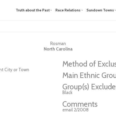
Truth about the Past
Race Relations
Sundown Towns
Rosman
North Carolina
Method of Exclu
t City or Town
Main Ethnic Grou
Group(s) Exclud
Black
Comments
email 2/2008