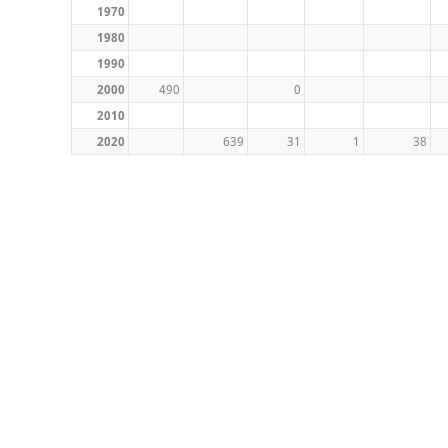
1970
1980
1990
2000
490
0
2010
2020
639
31
1
38