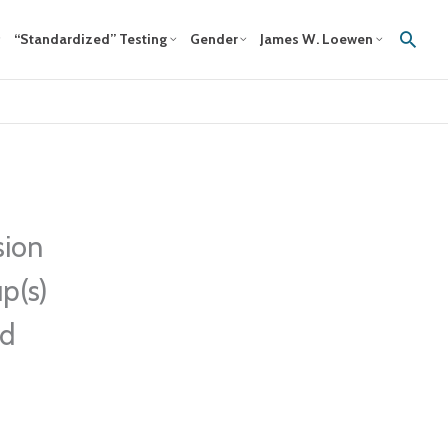
Sear
“Standardized” Testing
Gender
James W. Loewen
sion
p(s)
ed