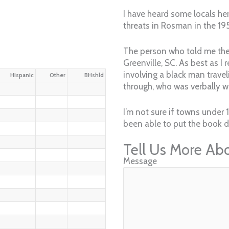
I have heard some locals her
threats in Rosman in the 19
The person who told me the 
Greenville, SC. As best as I 
involving a black man travel
Hispanic
Other
BHshld
through, who was verbally wa
I’m not sure if towns under
been able to put the book do
Tell Us More Ab
Message