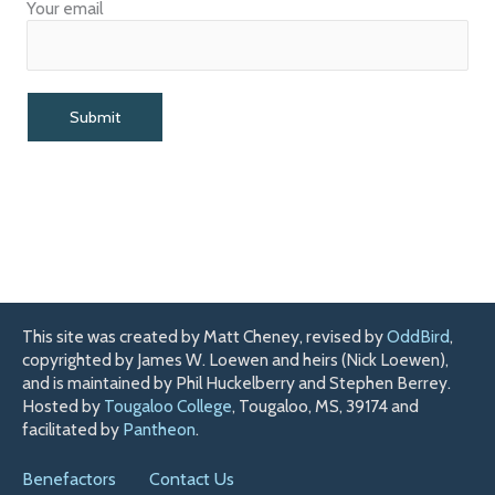
Your email
This site was created by Matt Cheney, revised by
OddBird
,
copyrighted by James W. Loewen and heirs (Nick Loewen),
and is maintained by Phil Huckelberry and Stephen Berrey.
Hosted by
Tougaloo College
, Tougaloo, MS, 39174 and
facilitated by
Pantheon
.
Benefactors
Contact Us