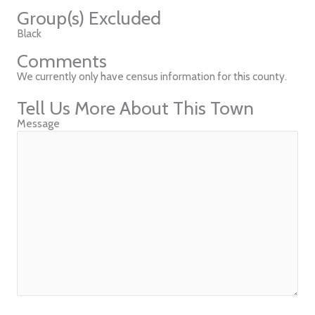
Group(s) Excluded
Black
Comments
We currently only have census information for this county.
Tell Us More About This Town
Message