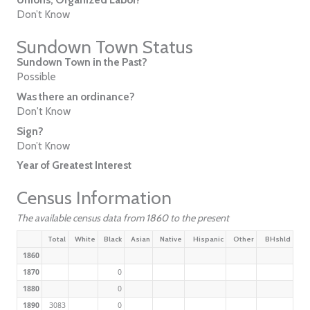
Don’t Know
Sundown Town Status
Sundown Town in the Past?
Possible
Was there an ordinance?
Don't Know
Sign?
Don’t Know
Year of Greatest Interest
Census Information
The available census data from 1860 to the present
Total
White
Black
Asian
Native
Hispanic
Other
BHshld
1860
1870
0
1880
0
1890
3083
0