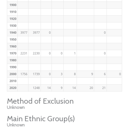
1900
1910
1920
1930
1940
3977
3977
0
0
1950
1960
1970
2231
2230
0
0
1
0
1980
1990
2000
1756
1739
0
3
8
9
6
0
2010
2020
1248
14
9
14
20
21
Method of Exclusion
Unknown
Main Ethnic Group(s)
Unknown