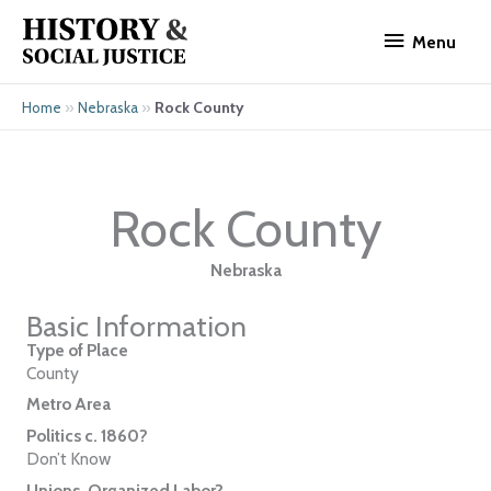
Skip
Menu
to
Menu
content
»
»
Rock County
Home
Nebraska
Rock County
Nebraska
Basic Information
Type of Place
County
Metro Area
Politics c. 1860?
Don’t Know
Unions, Organized Labor?