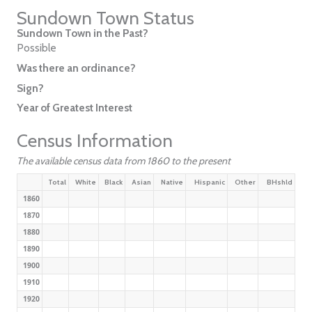
Sundown Town Status
Sundown Town in the Past?
Possible
Was there an ordinance?
Sign?
Year of Greatest Interest
Census Information
The available census data from 1860 to the present
Total
White
Black
Asian
Native
Hispanic
Other
BHshld
1860
1870
1880
1890
1900
1910
1920