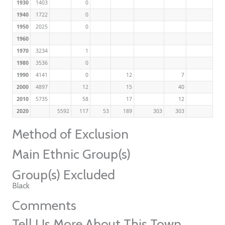
1930
1403
0
1940
1722
0
1950
2025
0
1960
1970
3234
1
1980
3536
0
1990
4141
0
12
7
2000
4897
12
15
40
2010
5735
58
17
12
2020
5592
117
53
189
303
303
Method of Exclusion
Main Ethnic Group(s)
Group(s) Excluded
Black
Comments
Tell Us More About This Town