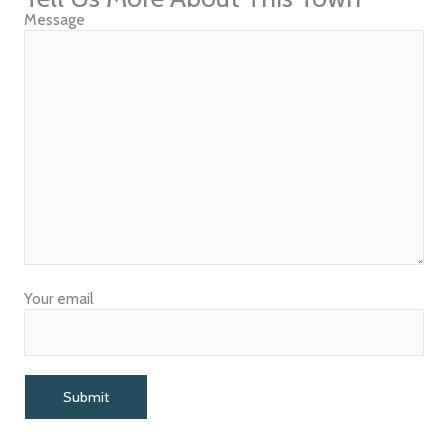
Message
Your email