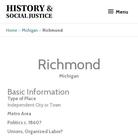
Skip
Menu
to
Menu
content
»
»
Richmond
Home
Michigan
Richmond
Michigan
Basic Information
Type of Place
Independent City or Town
Metro Area
Politics c. 1860?
Unions, Organized Labor?