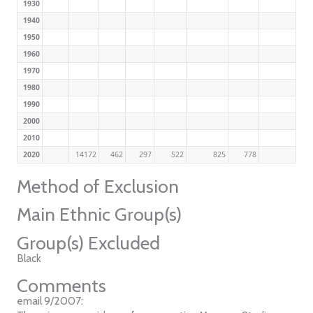
1930
1940
1950
1960
1970
1980
1990
2000
2010
2020
14172
462
297
522
825
778
Method of Exclusion
Main Ethnic Group(s)
Group(s) Excluded
Black
Comments
email 9/2007: