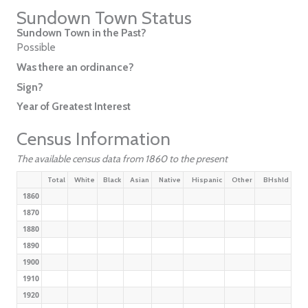
Sundown Town Status
Sundown Town in the Past?
Possible
Was there an ordinance?
Sign?
Year of Greatest Interest
Census Information
The available census data from 1860 to the present
Total
White
Black
Asian
Native
Hispanic
Other
BHshld
1860
1870
1880
1890
1900
1910
1920