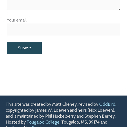
Your email
This site was created by Matt Cheney, revised by
OddBird
,
copyrighted by James W. Loewen and heirs (Nick Loewen),
and is maintained by Phil Huckelberry and Stephen Berrey.
Hosted by
Tougaloo College
, Tougaloo, MS, 39174 and