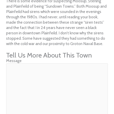
There is some evidence for suspecting Moosup, Sterling
and Plainfeild of being “Sundown Towns.” Both Moosup and
Plainfeild had sirens which were sounded in the evenings
through the 1980s. I had never, until reading your book,
made the connection between these strange “siren tests”
and the fact that I in 24 years have never seen a black
person in downtown Plainfeild. I don’t know why the sirens
stopped. Some have suggested they had something to do
with the cold war and our proximity to Groton Naval Base.
Tell Us More About This Town
Message