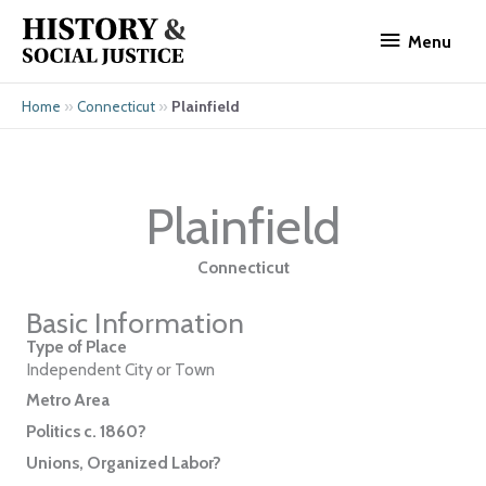
Skip
Menu
to
Menu
content
»
»
Plainfield
Home
Connecticut
Plainfield
Connecticut
Basic Information
Type of Place
Independent City or Town
Metro Area
Politics c. 1860?
Unions, Organized Labor?