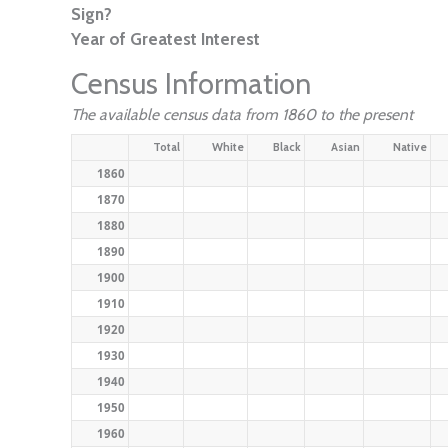
Sign?
Year of Greatest Interest
Census Information
The available census data from 1860 to the present
Total
White
Black
Asian
Native
1860
1870
1880
1890
1900
1910
1920
1930
1940
1950
1960