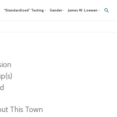
Sear
“Standardized” Testing
Gender
James W. Loewen
sion
p(s)
ed
out This Town