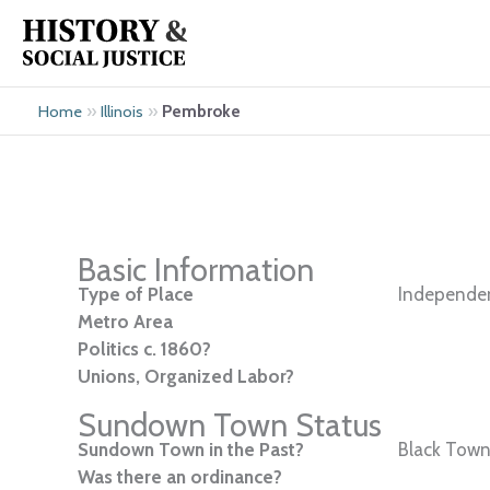
Skip
to
content
»
»
Pembroke
Home
Illinois
Basic Information
Type of Place
Independen
Metro Area
Politics c. 1860?
Unions, Organized Labor?
Sundown Town Status
Sundown Town in the Past?
Black Town
Was there an ordinance?