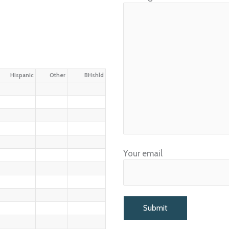
Hispanic
Other
BHshld
Your email