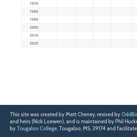
1970
1980
1990
2000
2010
2020
This site was created by Matt Cheney, revised by
OddBi
and heirs (Nick Loewen), and is maintained by Phil Huc
by
Tougaloo College
, Tougaloo, MS, 39174 and facilitat