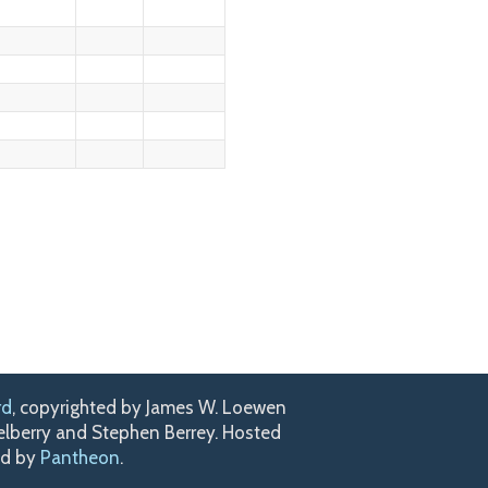
rd
, copyrighted by James W. Loewen
kelberry and Stephen Berrey. Hosted
ed by
Pantheon
.