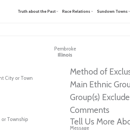
Truth about the Past
Race Relations
Sundown Towns
Pembroke
Illinois
Method of Exclu
t City or Town
Main Ethnic Grou
Group(s) Exclud
Comments
 or Township
Tell Us More Ab
Message