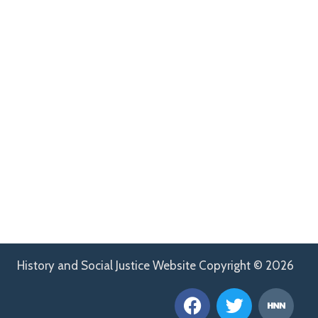
History and Social Justice Website Copyright © 2026
F
T
H
a
w
n