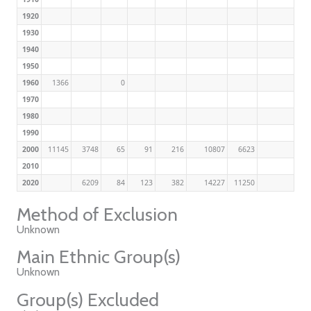
1920
1930
1940
1950
1960
1366
0
1970
1980
1990
2000
11145
3748
65
91
216
10807
6623
2010
2020
6209
84
123
382
14227
11250
Method of Exclusion
Unknown
Main Ethnic Group(s)
Unknown
Group(s) Excluded