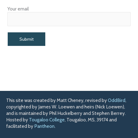
Your email
This site was created by Matt Cheney, revised by
OddBird
,
copyrighted by James W. Loewen and heirs (Nick Loewen),
and is maintained by Phil Huckelberry and Stephen Berrey.
Hosted by
Tougaloo College
, Tougaloo, MS, 39174 and
facilitated by
Pantheon
.