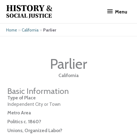
Skip
Menu
to
Menu
content
»
»
Parlier
Home
California
Parlier
California
Basic Information
Type of Place
Independent City or Town
Metro Area
Politics c. 1860?
Unions, Organized Labor?