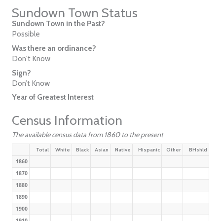
Sundown Town Status
Sundown Town in the Past?
Possible
Was there an ordinance?
Don't Know
Sign?
Don’t Know
Year of Greatest Interest
Census Information
The available census data from 1860 to the present
Total
White
Black
Asian
Native
Hispanic
Other
BHshld
1860
1870
1880
1890
1900
1910