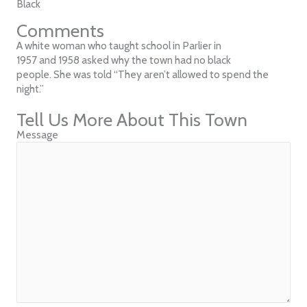
Black
Comments
A white woman who taught school in Parlier in
1957 and 1958 asked why the town had no black
people. She was told “They aren’t allowed to spend the
night.”
Tell Us More About This Town
Message