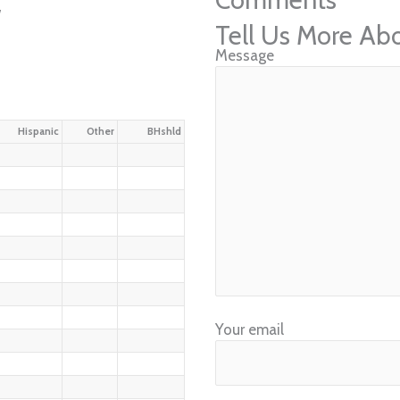
w
Tell Us More Ab
Message
Hispanic
Other
BHshld
Your email