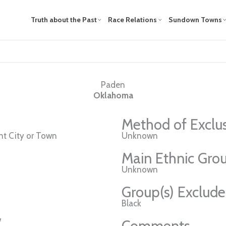
Truth about the Past
Race Relations
Sundown Towns
Paden
Oklahoma
Method of Exclu
t City or Town
Unknown
Main Ethnic Grou
Unknown
Group(s) Exclud
Black
w
Comments