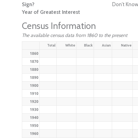
Sign?
Don’t Kno
Year of Greatest Interest
Census Information
The available census data from 1860 to the present
Total
White
Black
Asian
Native
1860
1870
1880
1890
1900
1910
1920
1930
1940
1950
1960