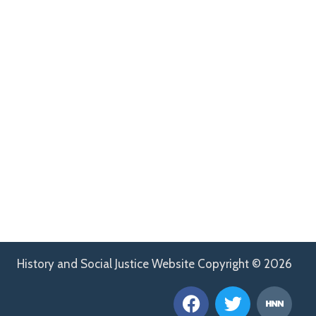
History and Social Justice Website Copyright © 2026
F
T
H
a
w
n