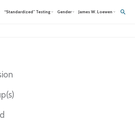
Sear
“Standardized” Testing
Gender
James W. Loewen
sion
p(s)
ed