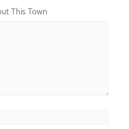
out This Town