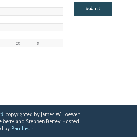
20
9
rd
, copyrighted by James W. Loewen
kelberry and Stephen Berrey. Hosted
ed by
Pantheon
.