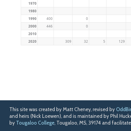
1970
1980
1990
400
0
2000
446
0
2010
2020
309
32
5
129
This site was created by Matt Cheney, revised by
OddBi
and heirs (Nick Loewen), and is maintained by Phil Huc
by
Tougaloo College
, Tougaloo, MS, 39174 and facilitat