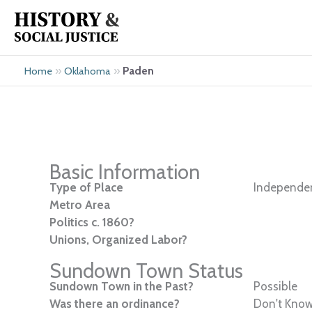
Skip
to
content
»
»
Paden
Home
Oklahoma
Basic Information
Type of Place
Independen
Metro Area
Politics c. 1860?
Unions, Organized Labor?
Sundown Town Status
Sundown Town in the Past?
Possible
Was there an ordinance?
Don't Kno