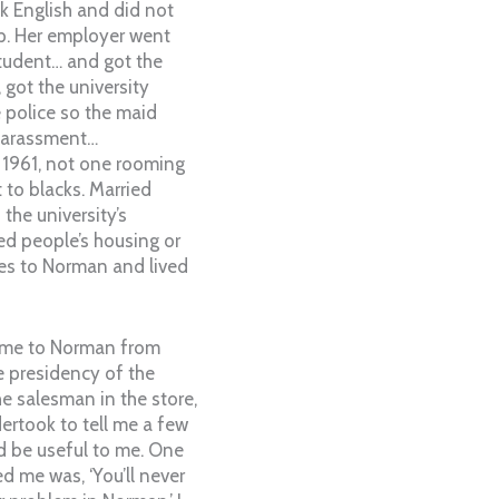
k English and did not
p. Her employer went
tudent… and got the
 got the university
e police so the maid
 harassment…
 1961, not one rooming
to blacks. Married
 the university’s
ed people’s housing or
lies to Norman and lived
came to Norman from
 presidency of the
e salesman in the store,
ertook to tell me a few
d be useful to me. One
ted me was, ‘You’ll never