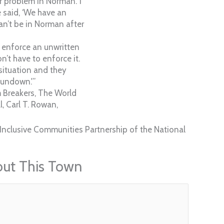
r problem in Norman.’ I
e said, ‘We have an
an’t be in Norman after
ou enforce an unwritten
n’t have to enforce it.
situation and they
sundown.'”
 Breakers, The World
, Carl T. Rowan,
Inclusive Communities Partnership of the National
out This Town