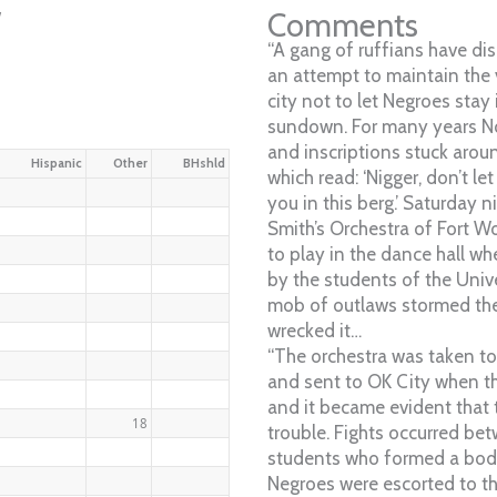
w
Comments
“A gang of ruffians have dis
an attempt to maintain the 
city not to let Negroes stay 
sundown. For many years N
and inscriptions stuck arou
Hispanic
Other
BHshld
which read: ‘Nigger, don’t l
you in this berg.’ Saturday n
Smith’s Orchestra of Fort W
to play in the dance hall w
by the students of the Univ
mob of outlaws stormed the 
wrecked it…
“The orchestra was taken to
and sent to OK City when t
and it became evident that
18
trouble. Fights occurred b
students who formed a bod
Negroes were escorted to th