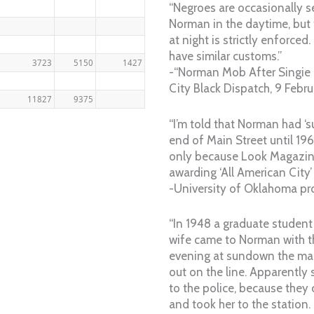
“Negroes are occasionally s
Norman in the daytime, but t
at night is strictly enforce
have similar customs.”
3723
5150
1427
-“Norman Mob After Singie 
City Black Dispatch, 9 Febr
11827
9375
“I’m told that Norman had ‘
end of Main Street until 1
only because Look Magazin
awarding ‘All American City’ 
-University of Oklahoma pr
“In 1948 a graduate studen
wife came to Norman with t
evening at sundown the ma
out on the line. Apparently
to the police, because they
and took her to the station