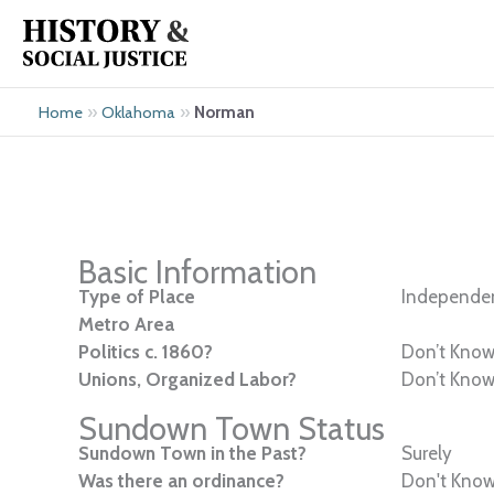
Skip
to
content
»
»
Norman
Home
Oklahoma
Basic Information
Type of Place
Independen
Metro Area
Politics c. 1860?
Don’t Kno
Unions, Organized Labor?
Don’t Kno
Sundown Town Status
Sundown Town in the Past?
Surely
Was there an ordinance?
Don't Kno