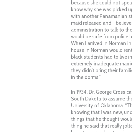
because she could not spea
know why she was picked u
with another Panamanian s
maid released and, I believe,
administration to talk to th
would be safe from police
When I arrived in Norman in
house in Norman would rent 
black students had to live in
extremely inadequate marri
they didn’t bring their fami
in the dorms.”
In 1934, Dr. George Cross 
South Dakota to assume the
University of Oklahoma. “Th
knowing that I was new, und
things that he thought woul
thing he said that really jol