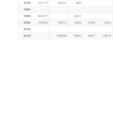
1970
52,117
50241
485
1980
1990
80,071
2,861
2000
95694
78812
4080
3390
4262
2010
2020
104608
9460
6897
14970