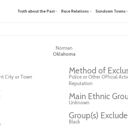
Truth about the Past
Race Relations
Sundown Towns
Norman
Oklahoma
Method of Exclu
t City or Town
Police or Other Official Act
Reputation
w
Main Ethnic Grou
w
Unknown
Group(s) Exclud
Black
w