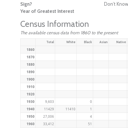
Sign?
Don’t Kno
Year of Greatest Interest
Census Information
The available census data from 1860 to the present
Total
White
Black
Asian
Native
1860
1870
1880
1890
1900
1910
1920
1930
9,603
0
1940
11429
11410
1
1950
27,006
4
1960
33,412
51