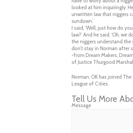
have to worry about a nigge
looked at him inquiringly. H
unwritten law that niggers c
sundown.’
I said, ‘Well, just how do y
law?’ And he said, ‘Oh, we do
the niggers understand the 
don’t stay in Norman after 
-from Dream Makers, Dream
of Justice Thurgood Marshall
Norman, OK has joined The 
League of Cities.
Tell Us More Ab
Message