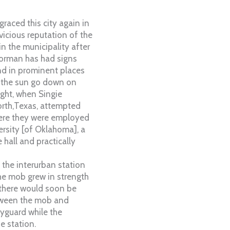
graced this city again in
vicious reputation of the
in the municipality after
orman has had signs
nd in prominent places
et the sun go down on
ight, when Singie
orth,Texas, attempted
here they were employed
ersity [of Oklahoma], a
hall and practically
 the interurban station
he mob grew in strength
 there would soon be
etween the mob and
yguard while the
e station.