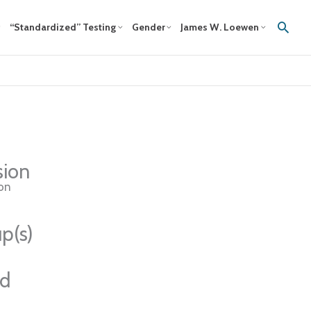
Sear
“Standardized” Testing
Gender
James W. Loewen
sion
ion
p(s)
ed