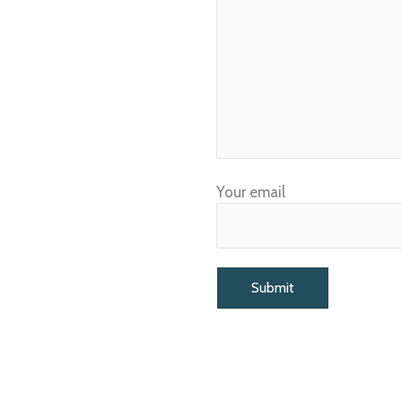
Your email