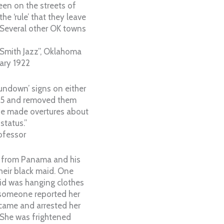
een on the streets of
he ‘rule’ that they leave
d. Several other OK towns
Smith Jazz”, Oklahoma
uary 1922
sundown’ signs on either
965 and removed them
e made overtures about
status.”
ofessor
t from Panama and his
heir black maid. One
id was hanging clothes
 someone reported her
 came and arrested her
. She was frightened