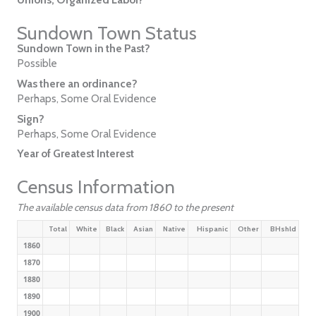
Sundown Town Status
Sundown Town in the Past?
Possible
Was there an ordinance?
Perhaps, Some Oral Evidence
Sign?
Perhaps, Some Oral Evidence
Year of Greatest Interest
Census Information
The available census data from 1860 to the present
Total
White
Black
Asian
Native
Hispanic
Other
BHshld
1860
1870
1880
1890
1900