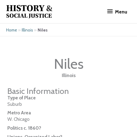
Skip
Menu
to
Menu
content
»
»
Niles
Home
Illinois
Niles
Illinois
Basic Information
Type of Place
Suburb
Metro Area
W. Chicago
Politics c. 1860?
Unions, Organized Labor?