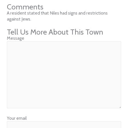
Comments
A resident stated that Niles had signs and restrictions
against Jews.
Tell Us More About This Town
Message
Your email