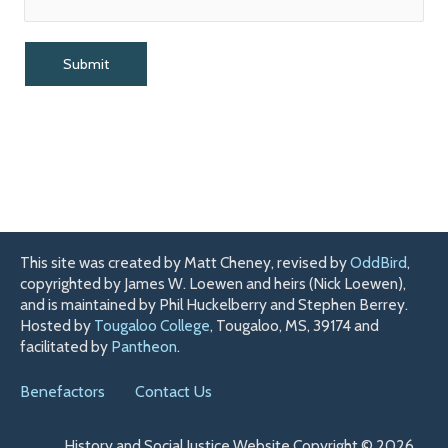
This site was created by Matt Cheney, revised by
OddBird
,
copyrighted by James W. Loewen and heirs (Nick Loewen),
and is maintained by Phil Huckelberry and Stephen Berrey.
Hosted by
Tougaloo College
, Tougaloo, MS, 39174 and
facilitated by
Pantheon
.
Benefactors
Contact Us
History and Social Justice Website Copyright © 2026