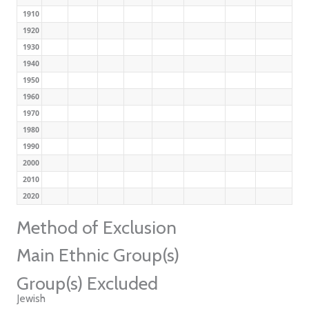
1910
1920
1930
1940
1950
1960
1970
1980
1990
2000
2010
2020
Method of Exclusion
Main Ethnic Group(s)
Group(s) Excluded
Jewish