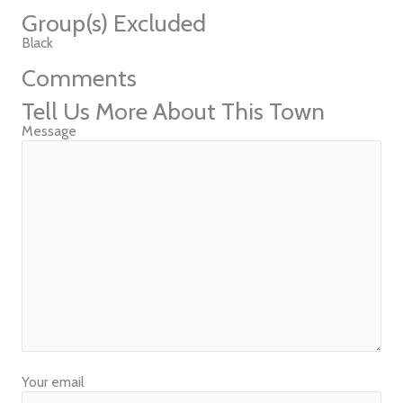
Group(s) Excluded
Black
Comments
Tell Us More About This Town
Message
Your email