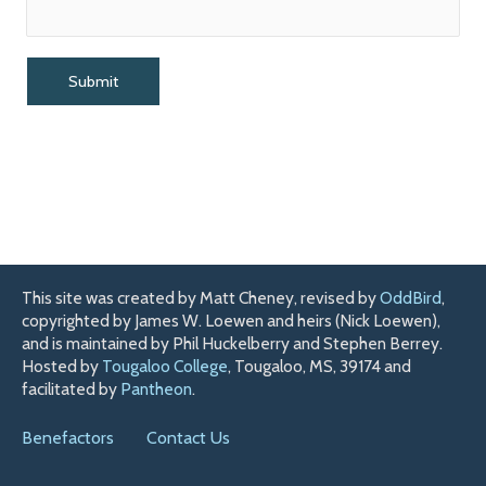
This site was created by Matt Cheney, revised by
OddBird
,
copyrighted by James W. Loewen and heirs (Nick Loewen),
and is maintained by Phil Huckelberry and Stephen Berrey.
Hosted by
Tougaloo College
, Tougaloo, MS, 39174 and
facilitated by
Pantheon
.
Benefactors
Contact Us