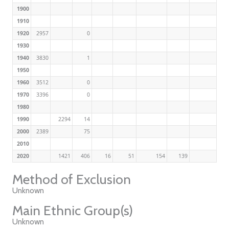
1900
1910
1920
2957
0
1930
1940
3830
1
1950
1960
3512
0
1970
3396
0
1980
1990
2294
14
2000
2389
75
2010
2020
1421
406
16
51
154
139
Method of Exclusion
Unknown
Main Ethnic Group(s)
Unknown