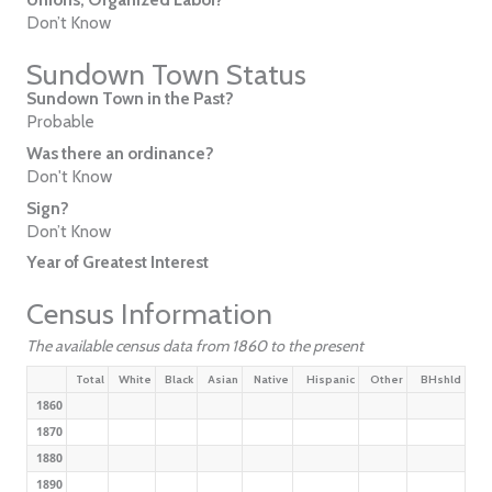
Don’t Know
Sundown Town Status
Sundown Town in the Past?
Probable
Was there an ordinance?
Don't Know
Sign?
Don’t Know
Year of Greatest Interest
Census Information
The available census data from 1860 to the present
Total
White
Black
Asian
Native
Hispanic
Other
BHshld
1860
1870
1880
1890