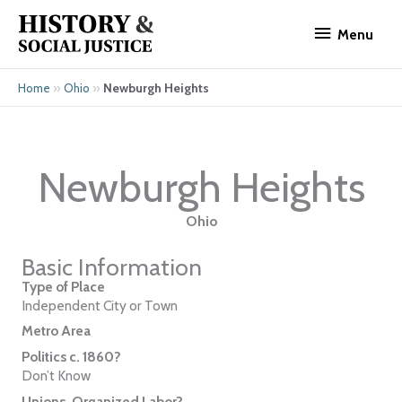
Skip
Menu
to
Menu
content
»
»
Newburgh Heights
Home
Ohio
Newburgh Heights
Ohio
Basic Information
Type of Place
Independent City or Town
Metro Area
Politics c. 1860?
Don’t Know
Unions, Organized Labor?