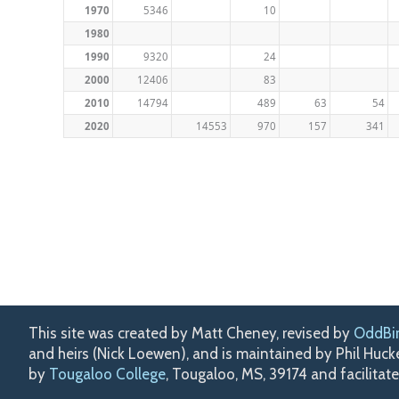
1970
5346
10
1980
1990
9320
24
2000
12406
83
2010
14794
489
63
54
2020
14553
970
157
341
This site was created by Matt Cheney, revised by
OddBi
and heirs (Nick Loewen), and is maintained by Phil Huc
by
Tougaloo College
, Tougaloo, MS, 39174 and facilitat