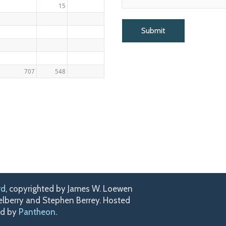
15
707
548
rd
, copyrighted by James W. Loewen
kelberry and Stephen Berrey. Hosted
ed by
Pantheon
.