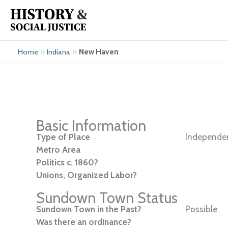
Skip
to
content
»
»
New Haven
Home
Indiana
Basic Information
Type of Place
Independen
Metro Area
Politics c. 1860?
Unions, Organized Labor?
Sundown Town Status
Sundown Town in the Past?
Possible
Was there an ordinance?