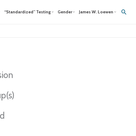
Sear
“Standardized” Testing
Gender
James W. Loewen
sion
p(s)
ed