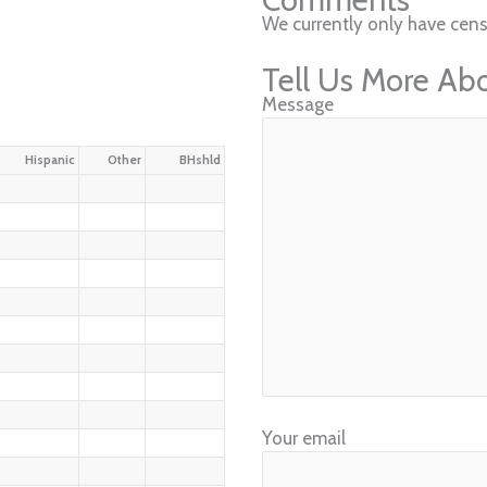
We currently only have censu
Tell Us More Ab
Message
Hispanic
Other
BHshld
Your email