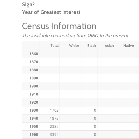
Sign?
Year of Greatest Interest
Census Information
The available census data from 1860 to the present
Total
White
Black
Asian
Native
1860
1870
1880
1890
1900
1910
1920
1930
1702
0
1940
1872
0
1950
2336
0
1960
3396
0