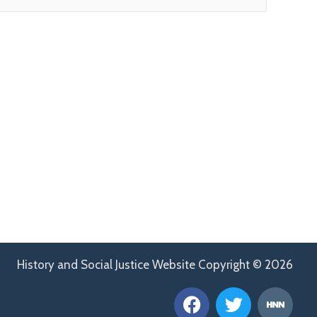
History and Social Justice Website Copyright © 2026
F
T
H
a
w
n