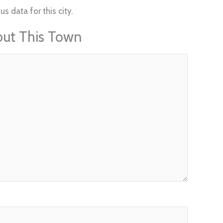
s data for this city.
out This Town