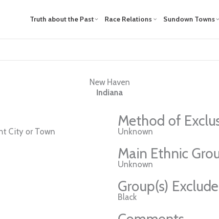
Truth about the Past
Race Relations
Sundown Towns
New Haven
Indiana
Method of Exclu
t City or Town
Unknown
Main Ethnic Grou
Unknown
Group(s) Exclud
Black
Comments