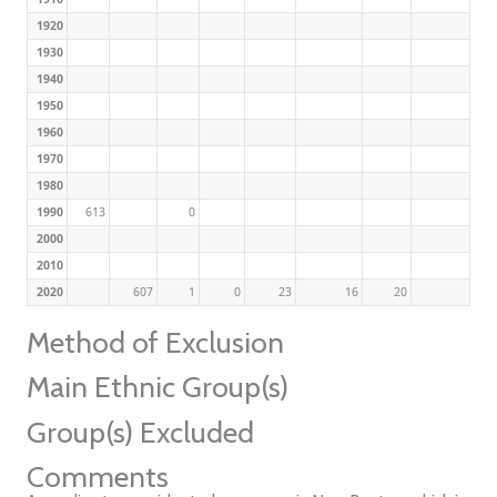
1920
1930
1940
1950
1960
1970
1980
1990
613
0
2000
2010
2020
607
1
0
23
16
20
Method of Exclusion
Main Ethnic Group(s)
Group(s) Excluded
Comments