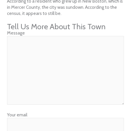
According to a resident who grew up in New Boston, which is
in Mercer County, the city was sundown. According to the
census, it appears to still be.
Tell Us More About This Town
Message
Your email