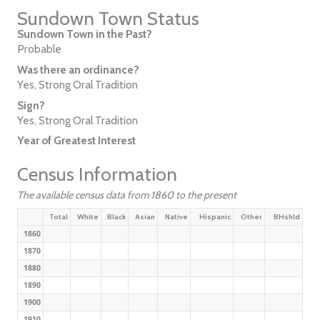
Sundown Town Status
Sundown Town in the Past?
Probable
Was there an ordinance?
Yes, Strong Oral Tradition
Sign?
Yes, Strong Oral Tradition
Year of Greatest Interest
Census Information
The available census data from 1860 to the present
Total
White
Black
Asian
Native
Hispanic
Other
BHshld
1860
1870
1880
1890
1900
1910