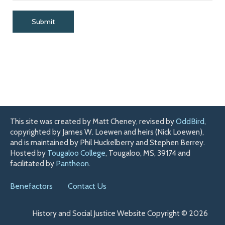
This site was created by Matt Cheney, revised by
OddBird
,
copyrighted by James W. Loewen and heirs (Nick Loewen),
and is maintained by Phil Huckelberry and Stephen Berrey.
Hosted by
Tougaloo College
, Tougaloo, MS, 39174 and
facilitated by
Pantheon
.
Benefactors
Contact Us
History and Social Justice Website Copyright © 2026