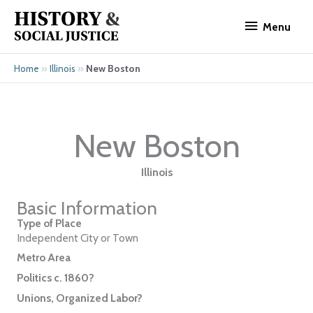
Skip
Menu
to
Menu
content
»
»
New Boston
Home
Illinois
New Boston
Illinois
Basic Information
Type of Place
Independent City or Town
Metro Area
Politics c. 1860?
Unions, Organized Labor?