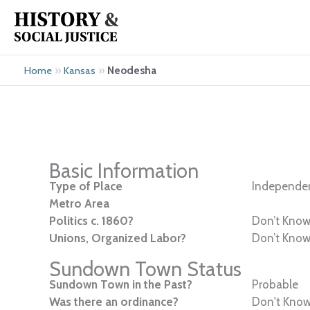
Skip
to
content
»
»
Neodesha
Home
Kansas
Basic Information
Type of Place
Independen
Metro Area
Politics c. 1860?
Don’t Kno
Unions, Organized Labor?
Don’t Kno
Sundown Town Status
Sundown Town in the Past?
Probable
Was there an ordinance?
Don't Kno