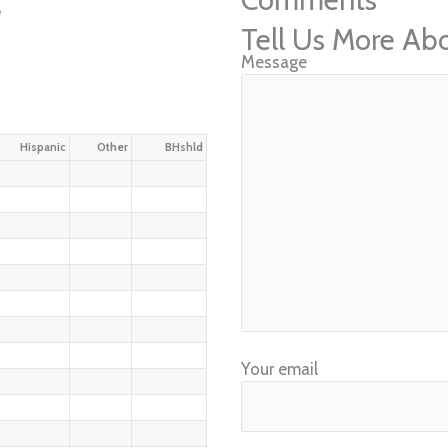
w
Tell Us More Ab
Message
Hispanic
Other
BHshld
Your email