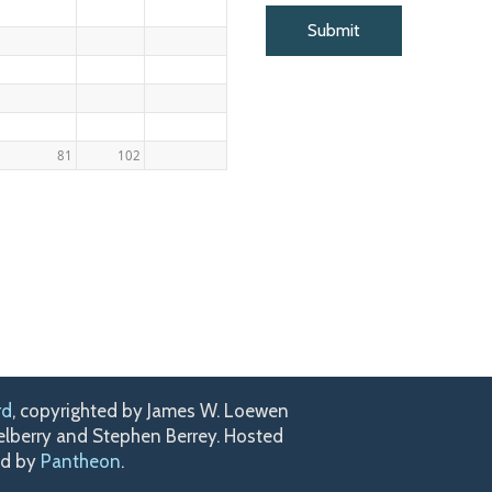
81
102
rd
, copyrighted by James W. Loewen
kelberry and Stephen Berrey. Hosted
ed by
Pantheon
.