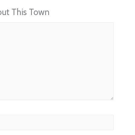
out This Town