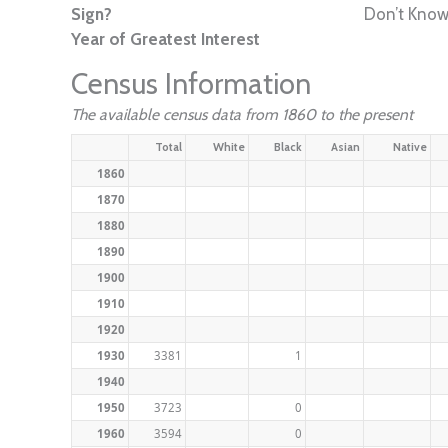
Sign?
Don’t Kno
Year of Greatest Interest
Census Information
The available census data from 1860 to the present
Total
White
Black
Asian
Native
1860
1870
1880
1890
1900
1910
1920
1930
3381
1
1940
1950
3723
0
1960
3594
0