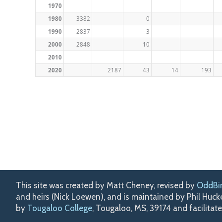
1970
1980
3382
0
1990
2837
3
2000
2848
10
2010
2020
2187
43
14
193
This site was created by Matt Cheney, revised by
OddBi
and heirs (Nick Loewen), and is maintained by Phil Huc
by
Tougaloo College
, Tougaloo, MS, 39174 and facilitat