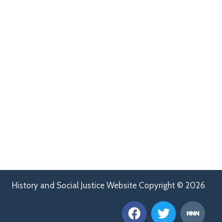
History and Social Justice Website Copyright © 2026
F
T
H
a
w
n