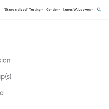
Sear
“Standardized” Testing
Gender
James W. Loewen
sion
p(s)
ed