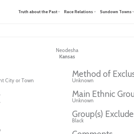
Truth about the Past
Race Relations
Sundown Towns
Neodesha
Kansas
Method of Exclu
t City or Town
Unknown
Main Ethnic Grou
w
Unknown
w
Group(s) Exclud
Black
w
Comments