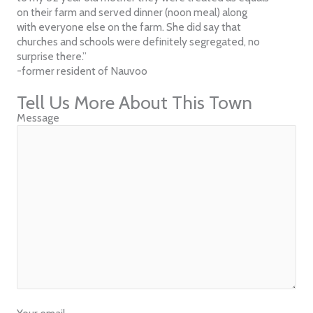
on their farm and served dinner (noon meal) along
with everyone else on the farm. She did say that
churches and schools were definitely segregated, no
surprise there.”
-former resident of Nauvoo
Tell Us More About This Town
Message