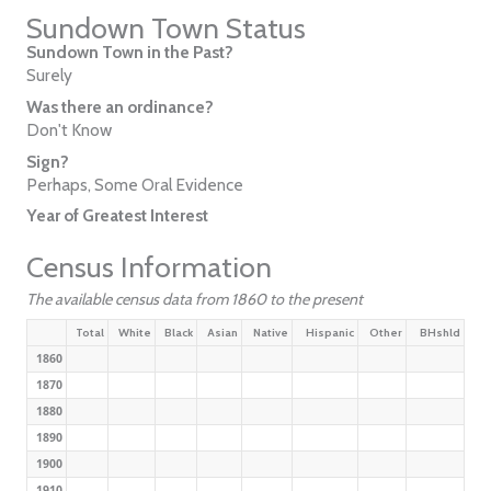
Sundown Town Status
Sundown Town in the Past?
Surely
Was there an ordinance?
Don't Know
Sign?
Perhaps, Some Oral Evidence
Year of Greatest Interest
Census Information
The available census data from 1860 to the present
Total
White
Black
Asian
Native
Hispanic
Other
BHshld
1860
1870
1880
1890
1900
1910