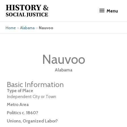
Skip
Menu
to
Menu
content
»
»
Nauvoo
Home
Alabama
Nauvoo
Alabama
Basic Information
Type of Place
Independent City or Town
Metro Area
Politics c. 1860?
Unions, Organized Labor?