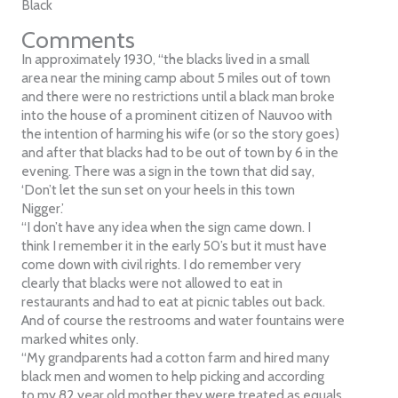
Black
Comments
In approximately 1930, “the blacks lived in a small
area near the mining camp about 5 miles out of town
and there were no restrictions until a black man broke
into the house of a prominent citizen of Nauvoo with
the intention of harming his wife (or so the story goes)
and after that blacks had to be out of town by 6 in the
evening. There was a sign in the town that did say,
‘Don’t let the sun set on your heels in this town
Nigger.’
“I don’t have any idea when the sign came down. I
think I remember it in the early 50’s but it must have
come down with civil rights. I do remember very
clearly that blacks were not allowed to eat in
restaurants and had to eat at picnic tables out back.
And of course the restrooms and water fountains were
marked whites only.
“My grandparents had a cotton farm and hired many
black men and women to help picking and according
to my 82 year old mother they were treated as equals