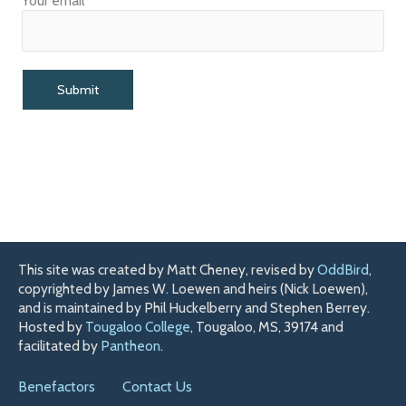
Your email
This site was created by Matt Cheney, revised by
OddBird
,
copyrighted by James W. Loewen and heirs (Nick Loewen),
and is maintained by Phil Huckelberry and Stephen Berrey.
Hosted by
Tougaloo College
, Tougaloo, MS, 39174 and
facilitated by
Pantheon
.
Benefactors
Contact Us