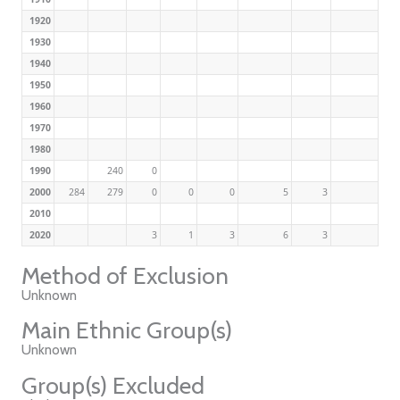
1920
1930
1940
1950
1960
1970
1980
1990
240
0
2000
284
279
0
0
0
5
3
2010
2020
3
1
3
6
3
Method of Exclusion
Unknown
Main Ethnic Group(s)
Unknown
Group(s) Excluded