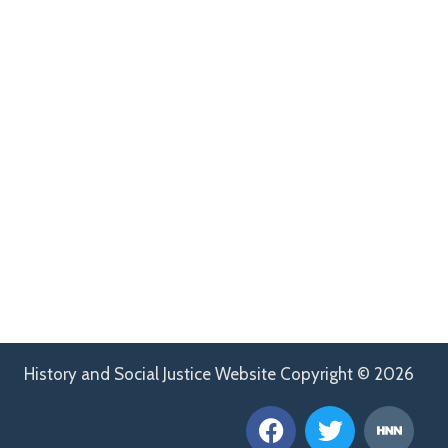
History and Social Justice Website Copyright © 2026
F
T
H
a
w
n