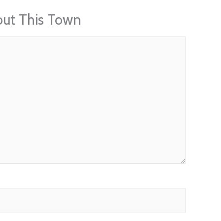
out This Town