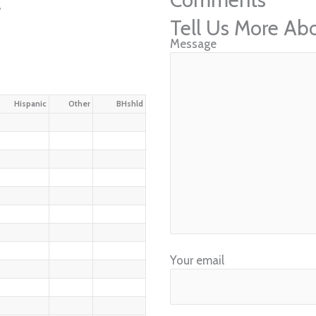
w
Tell Us More Ab
Message
Hispanic
Other
BHshld
Your email