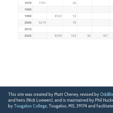
1970
7791
26
1980
1990
8532
53
2000
9219
78
2010
2020
8299
183
96
187
This site was created by Matt Cheney, revised by
OddBi
and heirs (Nick Loewen), and is maintained by Phil Huc
by
Tougaloo College
, Tougaloo, MS, 39174 and facilitat