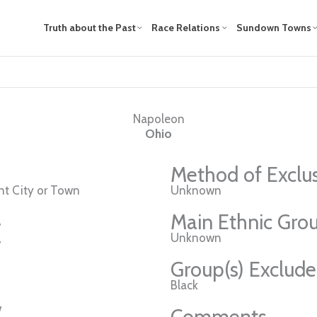
Truth about the Past
Race Relations
Sundown Towns
Napoleon
Ohio
Method of Exclu
t City or Town
Unknown
Main Ethnic Grou
w
Unknown
w
Group(s) Exclud
Black
w
Comments