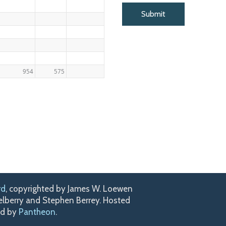
954
575
rd
, copyrighted by James W. Loewen
kelberry and Stephen Berrey. Hosted
ed by
Pantheon
.