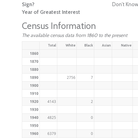
Sign?
Don’t Kno
Year of Greatest Interest
Census Information
The available census data from 1860 to the present
Total
White
Black
Asian
Native
1860
1870
1880
1890
2756
7
1900
1910
1920
4143
2
1930
1940
4825
0
1950
1960
6379
0