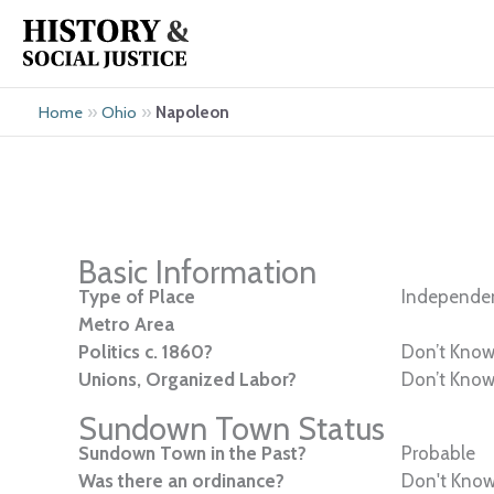
Skip
to
content
»
»
Napoleon
Home
Ohio
Basic Information
Type of Place
Independen
Metro Area
Politics c. 1860?
Don’t Kno
Unions, Organized Labor?
Don’t Kno
Sundown Town Status
Sundown Town in the Past?
Probable
Was there an ordinance?
Don't Kno