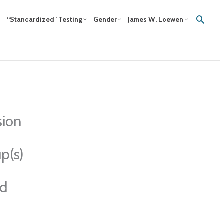
Sear
“Standardized” Testing
Gender
James W. Loewen
sion
p(s)
ed