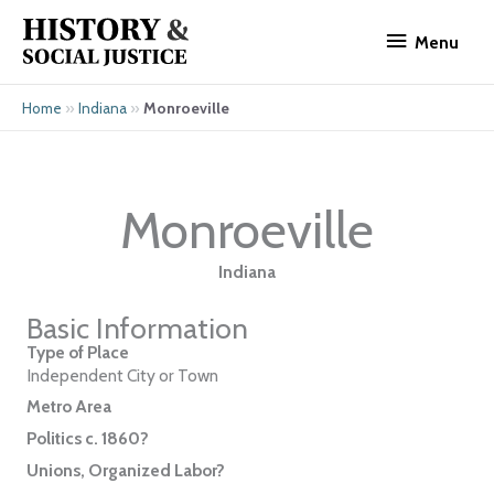
Skip
Menu
to
Menu
content
»
»
Monroeville
Home
Indiana
Monroeville
Indiana
Basic Information
Type of Place
Independent City or Town
Metro Area
Politics c. 1860?
Unions, Organized Labor?