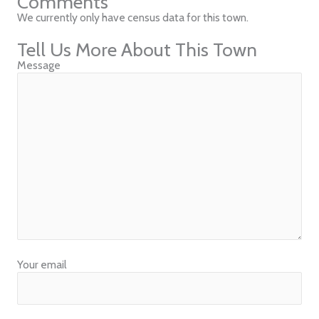
Comments
We currently only have census data for this town.
Tell Us More About This Town
Message
Your email