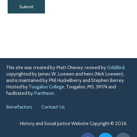
This site was created by Matt Cheney, revised by
OddBird
,
copyrighted by James W. Loewen and heirs (Nick Loewen),
and is maintained by Phil Huckelberry and Stephen Berrey.
Hosted by
Tougaloo College
, Tougaloo, MS, 39174 and
facilitated by
Pantheon
.
Benefactors
Contact Us
History and Social Justice Website Copyright © 2026
F
T
H