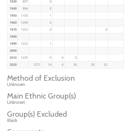
1930
897
0
1940
994
0
1950
1150
1
1960
1294
0
1970
1353
0
4
1980
1990
1232
1
2000
2010
1235
0
0
0
2020
1271
14
6
30
30
32
Method of Exclusion
Unknown
Main Ethnic Group(s)
Unknown
Group(s) Excluded
Black