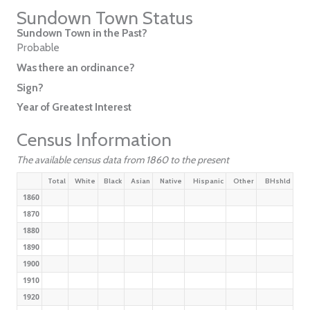
Sundown Town Status
Sundown Town in the Past?
Probable
Was there an ordinance?
Sign?
Year of Greatest Interest
Census Information
The available census data from 1860 to the present
Total
White
Black
Asian
Native
Hispanic
Other
BHshld
1860
1870
1880
1890
1900
1910
1920