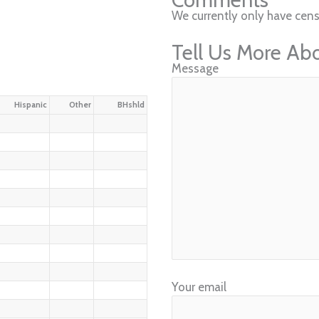
We currently only have cens
Tell Us More Ab
Message
Hispanic
Other
BHshld
Your email