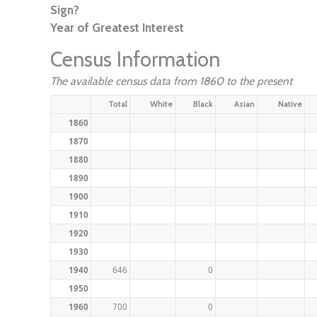
Sign?
Year of Greatest Interest
Census Information
The available census data from 1860 to the present
Total
White
Black
Asian
Native
1860
1870
1880
1890
1900
1910
1920
1930
1940
646
0
1950
1960
700
0