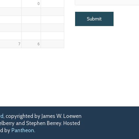
0
7
6
rd
, copyrighted by James W. Loewen
kelberry and Stephen Berrey. Hosted
ed by
Pantheon
.