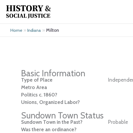
Skip
to
content
»
»
Milton
Home
Indiana
Basic Information
Type of Place
Independen
Metro Area
Politics c. 1860?
Unions, Organized Labor?
Sundown Town Status
Sundown Town in the Past?
Probable
Was there an ordinance?