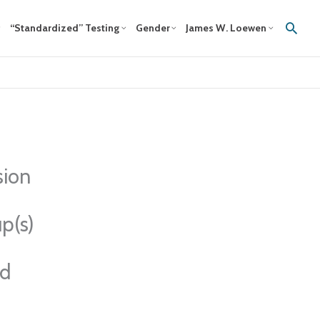
Sear
“Standardized” Testing
Gender
James W. Loewen
sion
p(s)
ed