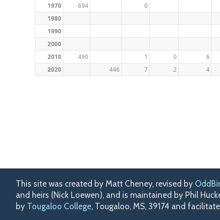
1970
694
0
1980
1990
2000
2010
490
1
0
6
2020
446
7
2
4
This site was created by Matt Cheney, revised by
OddBi
and heirs (Nick Loewen), and is maintained by Phil Huc
by
Tougaloo College
, Tougaloo, MS, 39174 and facilitat