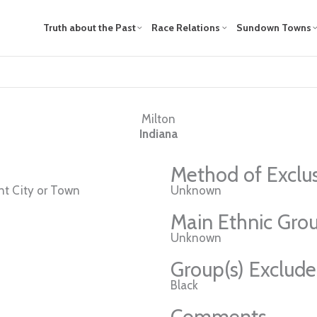
Truth about the Past
Race Relations
Sundown Towns
Milton
Indiana
Method of Exclu
t City or Town
Unknown
Main Ethnic Grou
Unknown
Group(s) Exclud
Black
Comments