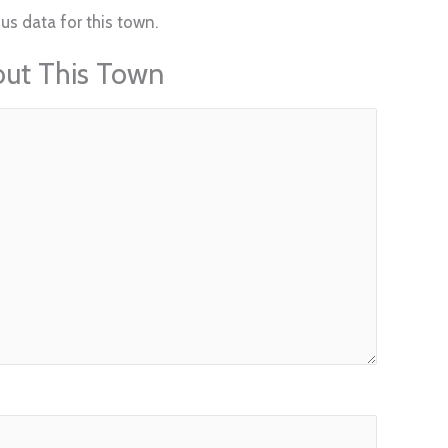
us data for this town.
out This Town