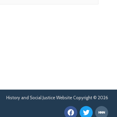
History and Social Justice Website Copyright © 2026
F
T
H
a
w
n