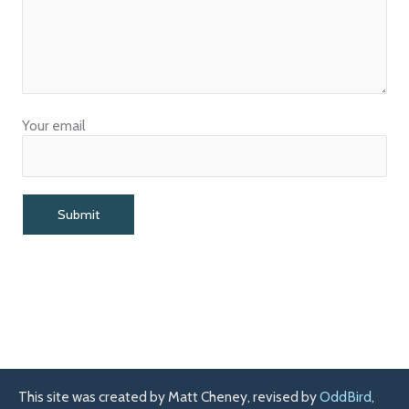
Your email
This site was created by Matt Cheney, revised by
OddBird
,