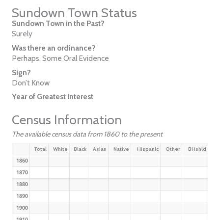
Sundown Town Status
Sundown Town in the Past?
Surely
Was there an ordinance?
Perhaps, Some Oral Evidence
Sign?
Don’t Know
Year of Greatest Interest
Census Information
The available census data from 1860 to the present
Total
White
Black
Asian
Native
Hispanic
Other
BHshld
1860
1870
1880
1890
1900
1910