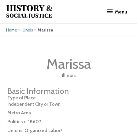
Skip
Menu
to
Menu
content
»
»
Marissa
Home
Illinois
Marissa
Illinois
Basic Information
Type of Place
Independent City or Town
Metro Area
Politics c. 1860?
Unions, Organized Labor?