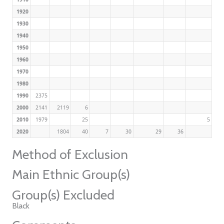
1920
1930
1940
1950
1960
1970
1980
1990
2375
2000
2141
2119
6
2010
1979
25
5
2020
1804
40
7
30
29
36
Method of Exclusion
Main Ethnic Group(s)
Group(s) Excluded
Black