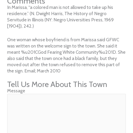
Comments
In Marissa, “a colored man is not allowed to take up his
residence.” (N. Dwight Harris, The History of Negro
Servitude in Illinois (NY: Negro Universities Press, 1969
[1904]), 242.)
One woman whose boyfriend is from Marissa said GFWC
was written on the welcome sign to the town. She said it
meant %u201CGod Fearing White Community%u201D. She
also said that the town once had a black family, but they
moved out after the town refused to remove this part of
the sign. Email; March 2010
Tell Us More About This Town
Message